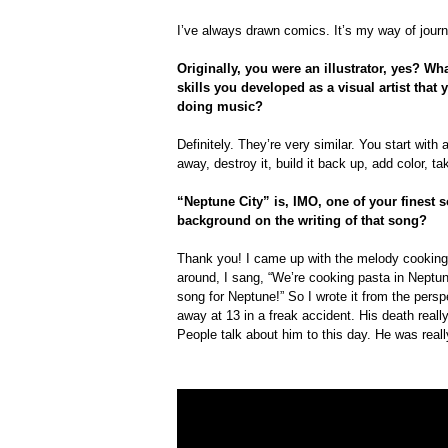
I’ve always drawn comics. It’s my way of journ
Originally, you were an illustrator, yes? W
skills you developed as a visual artist that
doing music?
Definitely. They’re very similar. You start with 
away, destroy it, build it back up, add color, t
“Neptune City” is, IMO, one of your finest
background on the writing of that song?
Thank you! I came up with the melody cooking 
around, I sang, “We’re cooking pasta in Neptun
song for Neptune!” So I wrote it from the per
away at 13 in a freak accident. His death reall
People talk about him to this day. He was reall