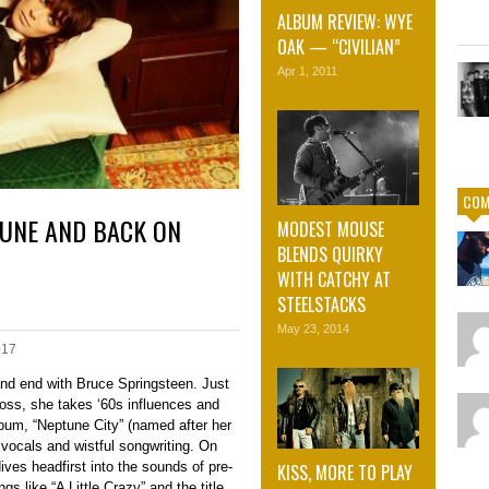
ALBUM REVIEW: WYE
OAK — “CIVILIAN”
Apr 1, 2011
COM
TUNE AND BACK ON
MODEST MOUSE
BLENDS QUIRKY
WITH CATCHY AT
STEELSTACKS
May 23, 2014
017
nd end with Bruce Springsteen. Just
Boss, she takes ‘60s influences and
bum, “Neptune City” (named after her
 vocals and wistful songwriting. On
ves headfirst into the sounds of pre-
KISS, MORE TO PLAY
s like “A Little Crazy” and the title