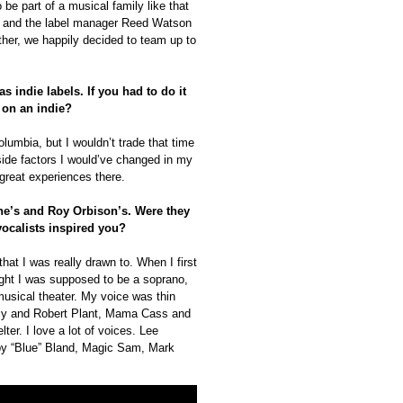
 be part of a musical family like that
pp and the label manager Reed Watson
ther, we happily decided to team up to
 indie labels. If you had to do it
 on an indie?
lumbia, but I wouldn’t trade that time
tside factors I would’ve changed in my
 great experiences there.
ne’s and Roy Orbison’s. Were they
vocalists inspired you?
hat I was really drawn to. When I first
ught I was supposed to be a soprano,
musical theater. My voice was thin
tsy and Robert Plant, Mama Cass and
ter. I love a lot of voices. Lee
by “Blue” Bland, Magic Sam, Mark