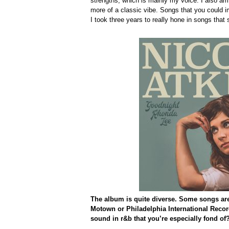
strengths, which is mainly my voice. I also am 
more of a classic vibe. Songs that you could i
I took three years to really hone in songs that
The album is quite diverse. Some songs are
Motown or Philadelphia International Records
sound in r&b that you’re especially fond of