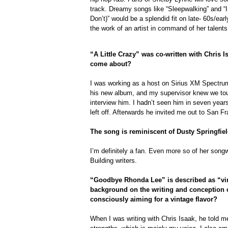
track. Dreamy songs like “Sleepwalking” and “
Don’t)” would be a splendid fit on late- 60s/ea
the work of an artist in command of her talents 
“A Little Crazy” was co-written with Chris I
come about?
I was working as a host on Sirius XM Spectrum
his new album, and my supervisor knew we tou
interview him. I hadn’t seen him in seven year
left off. Afterwards he invited me out to San F
The song is reminiscent of Dusty Springfiel
I’m definitely a fan. Even more so of her songw
Building writers.
“Goodbye Rhonda Lee” is described as “vi
background on the writing and conception 
consciously aiming for a vintage flavor?
When I was writing with Chris Isaak, he told m