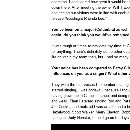
operation. I considered how great it would be to
down there. After meeting the owner Will Tra
and seeing our visions were in line with each o
release “Goodnight Rhonda Lee.”
You’ve been on a major (Columbia) as well as
again, do you think you would’ve remained
It was tough at times to navigate my time at Co
for anything. There’s definitely some other ou
life or within my team then, but I had so many
Your voice has been compared to Patsy Cli
influences on you as a singer? What other 
They were the first voices I remember hearing t
started singing, I was godawful because I tho
having grown up in Catholic school and doing 
and weak. Then I started singing Roy and Pa
Joe Cocker, and realized I was an alto and a bel
Hazelwood, Scott Walker, Merry Clayton, Bob
Lanegan, Judy Henske, I could go on for days.