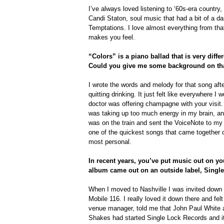
I’ve always loved listening to ‘60s-era country,
Candi Staton, soul music that had a bit of a da
Temptations. I love almost everything from that
makes you feel.
“Colors” is a piano ballad that is very diffe
Could you give me some background on th
I wrote the words and melody for that song afte
quitting drinking. It just felt like everywhere 
doctor was offering champagne with your visit. 
was taking up too much energy in my brain, and
was on the train and sent the VoiceNote to my
one of the quickest songs that came together o
most personal.
In recent years, you’ve put music out on y
album came out on an outside label, Singl
When I moved to Nashville I was invited down 
Mobile 116. I really loved it down there and fel
venue manager, told me that John Paul White
Shakes had started Single Lock Records and i