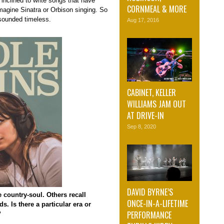
inclined to write songs that have
CORNMEAL & MORE
magine Sinatra or Orbison singing. So
 sounded timeless.
Aug 17, 2016
CABINET, KELLER
WILLIAMS JAM OUT
AT DRIVE-IN
Sep 8, 2020
DAVID BYRNE’S
 country-soul. Others recall
ONCE-IN-A-LIFETIME
. Is there a particular era or
PERFORMANCE
?