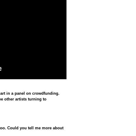
part in a panel on crowdfunding.
e other artists turning to
too. Could you tell me more about