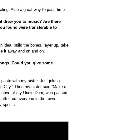
aling. Also a great way to pass time.
hat drew you to music? Are there
 you found were transferable to
an idea, build the bones, layer up, take
ake it away and on and on.
 songs. Could you give some
pasta with my sister. Just joking
e City.” Then my sister said “Make a
spective of my Uncle Dom, who passed
y affected everyone in the town.
y special.