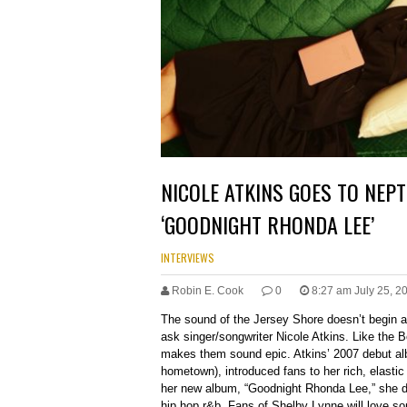
NICOLE ATKINS GOES TO NEP
‘GOODNIGHT RHONDA LEE’
INTERVIEWS
Robin E. Cook
0
8:27 am July 25, 2
The sound of the Jersey Shore doesn’t begin a
ask singer/songwriter Nicole Atkins. Like the 
makes them sound epic. Atkins’ 2007 debut al
hometown), introduced fans to her rich, elastic
her new album, “Goodnight Rhonda Lee,” she di
hip hop r&b. Fans of Shelby Lynne will love song