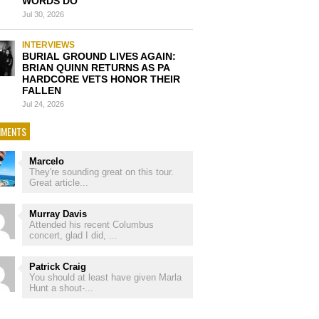
WORDS DO’
Jul 30, 2026
INTERVIEWS
BURIAL GROUND LIVES AGAIN:
BRIAN QUINN RETURNS AS PA
HARDCORE VETS HONOR THEIR
FALLEN
Jul 24, 2026
MENTS
Marcelo
They're sounding great on this tour.
Great article...
Murray Davis
Attended his recent Columbus
concert, glad I did, ...
Patrick Craig
You should at least have given Marla
Hunt a shout-...