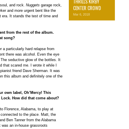
THRILLS KIRBY
 soul, and rock.
Nuggets
garage rock,
CENTER CROWD
rker and more urgent bent like the
Mar 6, 2018
 era. It stands the test of time and
rent from the rest of the album.
at song?
r a particularly hard relapse from
I went there was alcohol. Even the eye
The seductive glow of the bottles. It
 that scared me. I wrote it while I
 pianist friend Dave Sherman. It was
n this album and definitely one of the
our own label, Oh’Mercy! This
e Lock. How did that come about?
to Florence, Alabama, to play at
t connected to the place. Matt, the
 and Ben Tanner from the Alabama
t was an in-house grassroots