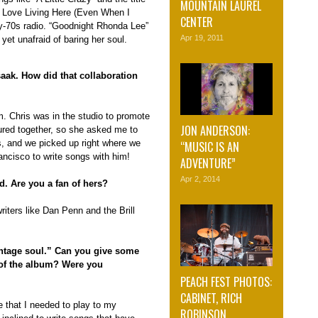
MOUNTAIN LAUREL
I Love Living Here (Even When I
CENTER
rly-70s radio. “Goodnight Rhonda Lee”
Apr 19, 2011
yet unafraid of baring her soul.
saak. How did that collaboration
. Chris was in the studio to promote
JON ANDERSON:
red together, so she asked me to
s, and we picked up right where we
“MUSIC IS AN
rancisco to write songs with him!
ADVENTURE”
Apr 2, 2014
d. Are you a fan of hers?
riters like Dan Penn and the Brill
ntage soul.” Can you give some
of the album? Were you
PEACH FEST PHOTOS:
CABINET, RICH
e that I needed to play to my
ROBINSON,