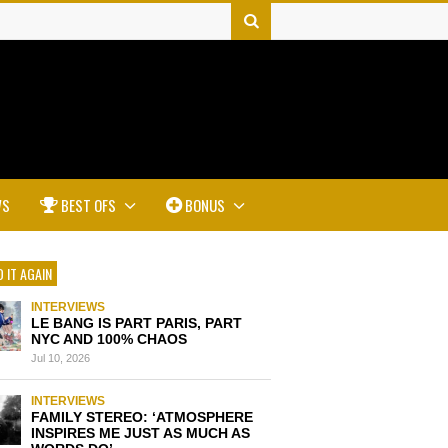
WS
BEST OFS
BONUS
 IT AGAIN
INTERVIEWS
LE BANG IS PART PARIS, PART
NYC AND 100% CHAOS
Jul 10, 2026
INTERVIEWS
FAMILY STEREO: ‘ATMOSPHERE
INSPIRES ME JUST AS MUCH AS