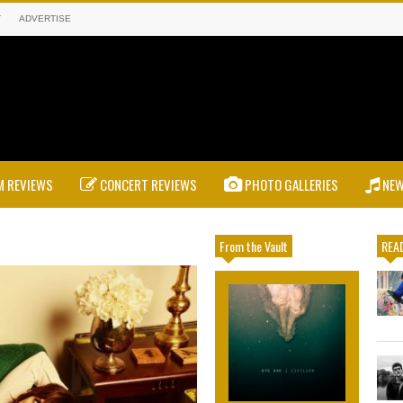
T
ADVERTISE
 REVIEWS
CONCERT REVIEWS
PHOTO GALLERIES
NE
From the Vault
READ