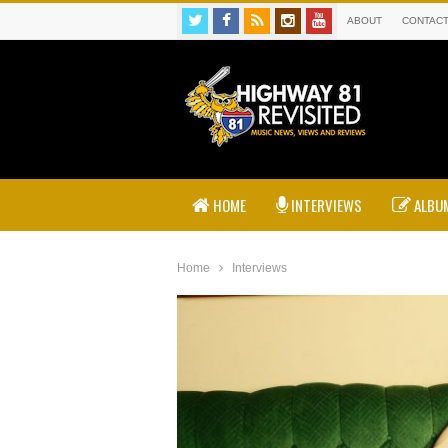
ABOUT
CONTAC
HOME
INTERVIEWS
ALBUM
Home
Interviews