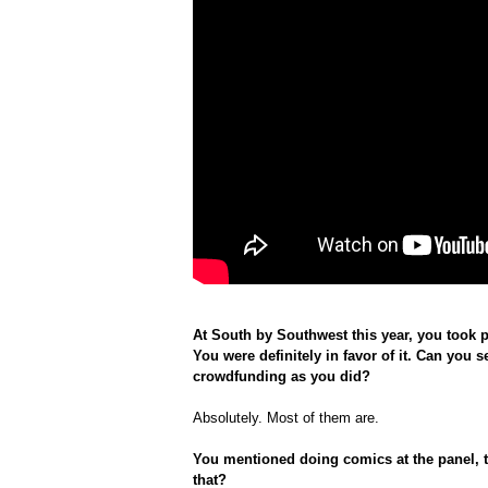
At South by Southwest this year, you took 
You were definitely in favor of it. Can you se
crowdfunding as you did?
Absolutely. Most of them are.
You mentioned doing comics at the panel, 
that?