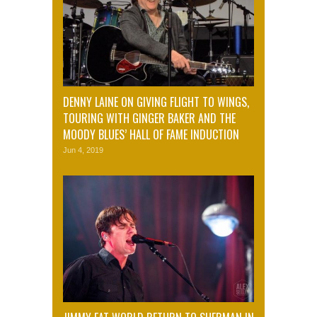
DENNY LAINE ON GIVING FLIGHT TO WINGS,
TOURING WITH GINGER BAKER AND THE
MOODY BLUES’ HALL OF FAME INDUCTION
Jun 4, 2019