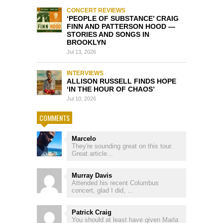
CONCERT REVIEWS
‘PEOPLE OF SUBSTANCE’ CRAIG
FINN AND PATTERSON HOOD —
STORIES AND SONGS IN
BROOKLYN
Jul 13, 2026
INTERVIEWS
ALLISON RUSSELL FINDS HOPE
‘IN THE HOUR OF CHAOS’
Jul 10, 2026
COMMENTS
Marcelo
They're sounding great on this tour.
Great article...
Murray Davis
Attended his recent Columbus
concert, glad I did, ...
Patrick Craig
You should at least have given Marla