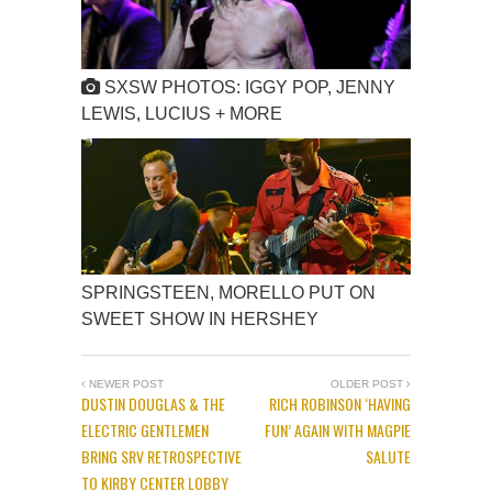
SXSW PHOTOS: IGGY POP, JENNY
LEWIS, LUCIUS + MORE
SPRINGSTEEN, MORELLO PUT ON
SWEET SHOW IN HERSHEY
NEWER POST
OLDER POST
DUSTIN DOUGLAS & THE
RICH ROBINSON ‘HAVING
ELECTRIC GENTLEMEN
FUN’ AGAIN WITH MAGPIE
BRING SRV RETROSPECTIVE
SALUTE
TO KIRBY CENTER LOBBY