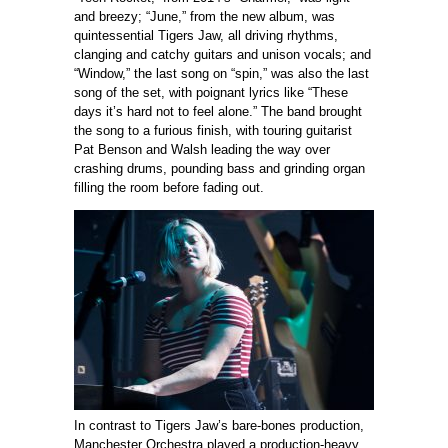
and breezy; “June,” from the new album, was
quintessential Tigers Jaw, all driving rhythms,
clanging and catchy guitars and unison vocals; and
“Window,” the last song on “spin,” was also the last
song of the set, with poignant lyrics like “These
days it’s hard not to feel alone.” The band brought
the song to a furious finish, with touring guitarist
Pat Benson and Walsh leading the way over
crashing drums, pounding bass and grinding organ
filling the room before fading out.
In contrast to Tigers Jaw’s bare-bones production,
Manchester Orchestra played a production-heavy