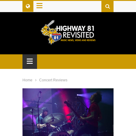
≡
≡
Home
Concert Reviews