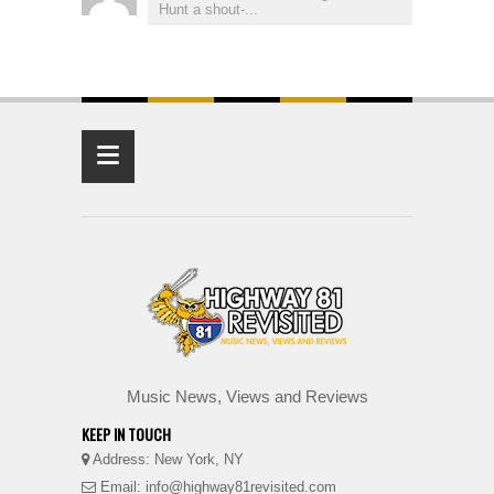
Hunt a shout-...
≡
Music News, Views and Reviews
KEEP IN TOUCH
Address: New York, NY
Email: info@highway81revisited.com