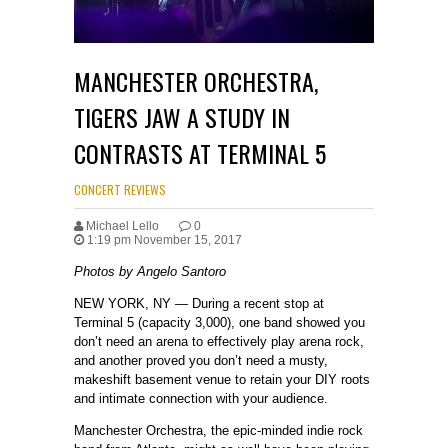
MANCHESTER ORCHESTRA,
TIGERS JAW A STUDY IN
CONTRASTS AT TERMINAL 5
CONCERT REVIEWS
Michael Lello
0
1:19 pm November 15, 2017
Photos by Angelo Santoro
NEW YORK, NY — During a recent stop at
Terminal 5 (capacity 3,000), one band showed you
don’t need an arena to effectively play arena rock,
and another proved you don’t need a musty,
makeshift basement venue to retain your DIY roots
and intimate connection with your audience.
Manchester Orchestra, the epic-minded indie rock