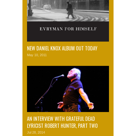
NEW DANIEL KNOX ALBUM OUT TODAY
May 10, 2011
AN INTERVIEW WITH GRATEFUL DEAD
LYRICIST ROBERT HUNTER, PART TWO
Jul 28, 2014