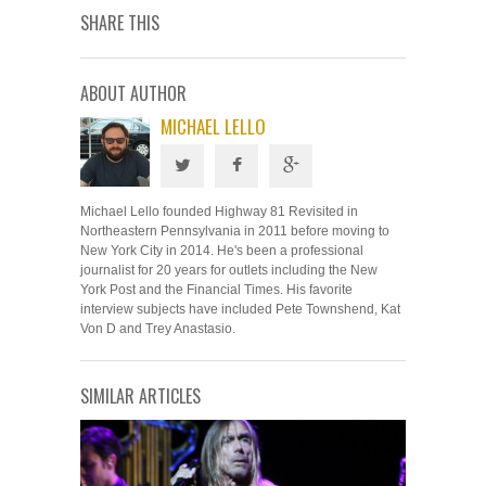
SHARE THIS
ABOUT AUTHOR
MICHAEL LELLO
Michael Lello founded Highway 81 Revisited in
Northeastern Pennsylvania in 2011 before moving to
New York City in 2014. He's been a professional
journalist for 20 years for outlets including the New
York Post and the Financial Times. His favorite
interview subjects have included Pete Townshend, Kat
Von D and Trey Anastasio.
SIMILAR ARTICLES