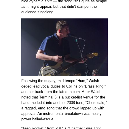
nice dynamic shift — the song isn’t quite as simple
as it might appear, but that didn’t dampen the
audience singalong.
Following the sugary, mid-tempo “Hum,” Walsh
ceded lead vocal duties to Collins on “Brass Ring,”
another track from the latest album. After Walsh
noted that Terminal 5 is a bucket-list venue for the
band, he led it into another 2008 tune, “Chemicals,”
a ragged, emo song that the crowd lapped up with
approval. An instrumental breakdown was nearly
power ballad-esque.
“Teen Rocket,” from 2014’s “Charmer,” was light