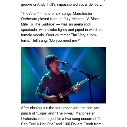
groove or Andy Hull’s impassioned vocal delivery.
“The Alien” — one of six songs Manchester
Orchestra played from its July release, “A Black
Mile To The Surface” — was an arena rock
spectacle, with strobe lights and piped-in wordless
female vocals. Over drummer Tim Very’s tom-
toms, Hull sang, “Do you need me?”
After closing out the set proper with the one-two
punch of “Cope” and “The River,” Manchester
Orchestra reemerged for a two-song encore of “I
Can Feel A Hot One” and “100 Dollars,” both from