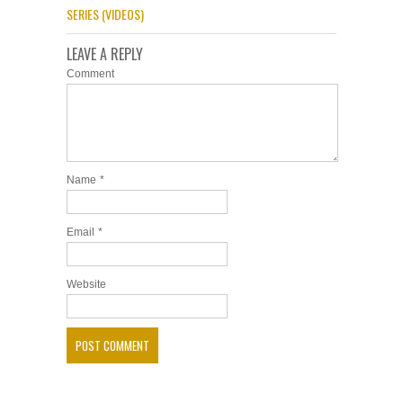
SERIES (VIDEOS)
LEAVE A REPLY
Comment
Name
*
Email
*
Website