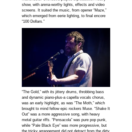
show, with arena-worthy lights, effects and video
screens. It suited the music, from opener “Maze,”
which emerged from eerie lighting, to final encore
“100 Dollars.”
“The Gold,” with its jittery drums, throbbing bass
and dynamic piano-plus-a capella vocals chorus,
was an early highlight, as was “The Moth,” which
brought to mind fellow epic rockers Muse. “Shake It
Out” was a more aggressive song, with heavy
metal guitar riffs. “Pensacola” was pure pop punk,
while “Pale Black Eye” was more progressive, but
the tricky arrangement did not detract from the dirty