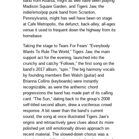
band from Atlanta, might as well have been playing
Madison Square Garden, and Tigers Jaw, the
indie/emo/pop punk band from Scranton,
Pennsylvania, might has well have been on stage
at Cafe Metropolis, the defunct, back-alley, all-ages
venue it used to frequent down the highway from its
homebase.
Taking the stage to Tears For Fears’ “Everybody
Wants To Rule The World,” Tigers Jaw, the main
support act for the evening, launched into the
crunchy and catchy “Follows,” the first song on the
band’s 2017 album, “spin.” The big harmony vocals
by founding members Ben Walsh (guitar) and
Brianna Collins (keyboards) were instantly
recognizable, as were the anthemic chord
progressions the band has made part of its calling
card. “The Sun,” dating back to the group’s 2008
self-titled second album, drew a vociferous crowd
response. A bit rawer than the band’s current
sound, the song at once illustrated Tigers Jaw’s
origins and retroactively gave clues about its more
polished yet still emotionally driven approach on
recent material. The slowed-down chorus was a