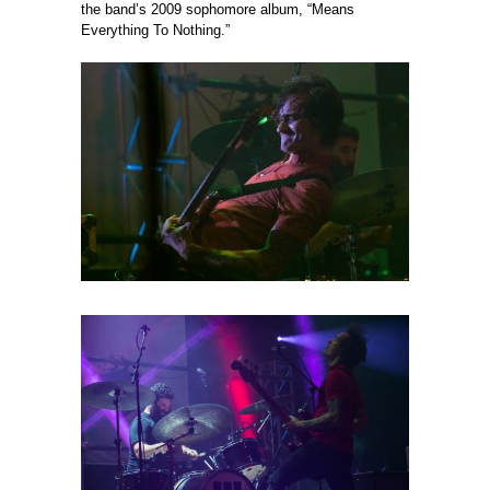
the band’s 2009 sophomore album, “Means
Everything To Nothing.”