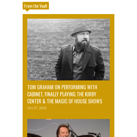
From the Vault
TOM GRAHAM ON PERFORMING WITH
CABINET, FINALLY PLAYING THE KIRBY
CENTER & THE MAGIC OF HOUSE SHOWS
Oct 27, 2016