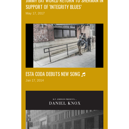
JIMMY EAT WORLD RETURN TO SHERMAN IN
SUPPORT OF ‘INTEGRITY BLUES’
May 17, 2017
ESTA CODA DEBUTS NEW SONG
Jan 17, 2014