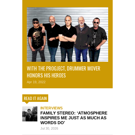
WITH THE PROGJECT, DRUMMER MOVER
HONORS HIS HEROES
Apr 19, 2022
READ IT AGAIN
INTERVIEWS
FAMILY STEREO: ‘ATMOSPHERE
INSPIRES ME JUST AS MUCH AS
WORDS DO’
Jul 30, 2026