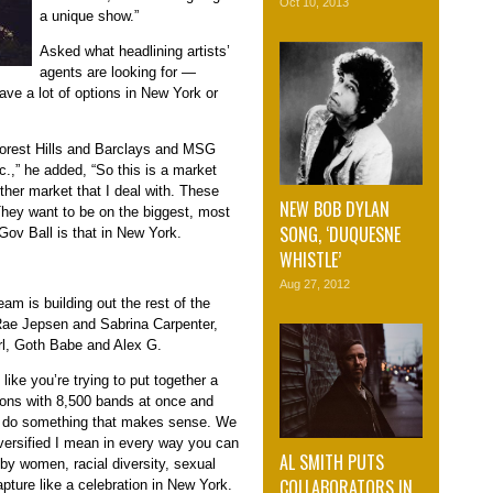
Oct 10, 2013
a unique show.”
Asked what headlining artists’
agents are looking for —
ve a lot of options in New York or
Forest Hills and Barclays and MSG
c.,” he added, “So this is a market
her market that I deal with. These
NEW BOB DYLAN
They want to be on the biggest, most
SONG, ‘DUQUESNE
Gov Ball is that in New York.
WHISTLE’
Aug 27, 2012
am is building out the rest of the
 Rae Jepsen and Sabrina Carpenter,
irl, Goth Babe and Alex G.
like you’re trying to put together a
ions with 8,500 bands at once and
 to do something that makes sense. We
diversified I mean in every way you can
AL SMITH PUTS
by women, racial diversity, sexual
COLLABORATORS IN
capture like a celebration in New York.