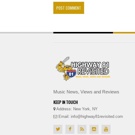
Music News, Views and Reviews
KEEP IN TOUCH
Address: New York, NY
Email: info@highway81revisited.com