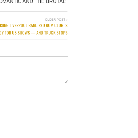
OMANTIC AND THE BRUTAL’
OLDER POST
ISING LIVERPOOL BAND RED RUM CLUB IS
DY FOR US SHOWS — AND TRUCK STOPS