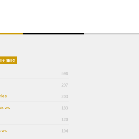
TEGORIES
596
297
ries
203
views
183
120
ews
104