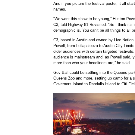
And if you picture the festival poster, it all sta
names.
“We want this show to be young,” Huston Powell
C3, told Highway 81 Revisited. “So I think it’s
demographic is. You can’t be all things to all p
C3, based in Austin and owned by Live Nation s
Powell, from Lollapalooza to Austin City Limits
older audiences with certain targeted festivals.
audience is mainstream and, as Powell said, yo
more than who your headliners are,” he said.
Gov Ball could be settling into the Queens par
Queens Zoo and more, setting up camp for a s
Governors Island to Randalls Island to Citi Fiel