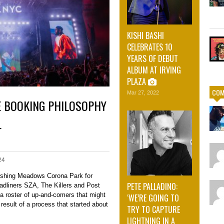
KISHI BASHI
CELEBRATES 10
YEARS OF DEBUT
ALBUM AT IRVING
PLAZA
COM
Mar 27, 2022
E BOOKING PHILOSOPHY
L
24
ushing Meadows Corona Park for
PETE PALLADINO:
adliners SZA, The Killers and Post
 a roster of up-and-comers that might
‘WE’RE GOING TO
e result of a process that started about
TRY TO CAPTURE
LIGHTNING IN A