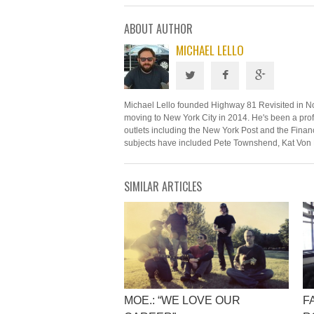
ABOUT AUTHOR
MICHAEL LELLO
Michael Lello founded Highway 81 Revisited in N
moving to New York City in 2014. He's been a profe
outlets including the New York Post and the Financ
subjects have included Pete Townshend, Kat Von 
SIMILAR ARTICLES
MOE.: “WE LOVE OUR
F