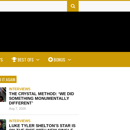
WS
BEST OFS
BONUS
 IT AGAIN
INTERVIEWS
THE CRYSTAL METHOD: ‘WE DID
SOMETHING MONUMENTALLY
DIFFERENT’
Aug 7, 2026
INTERVIEWS
LUKE TYLER SHELTON’S STAR IS