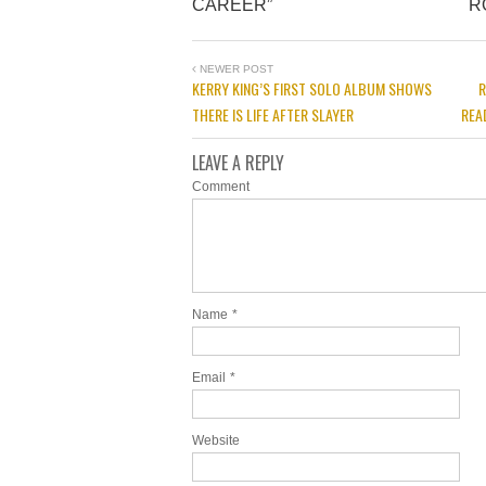
CAREER”
R
NEWER POST
KERRY KING’S FIRST SOLO ALBUM SHOWS
R
THERE IS LIFE AFTER SLAYER
REA
LEAVE A REPLY
Comment
Name
*
Email
*
Website