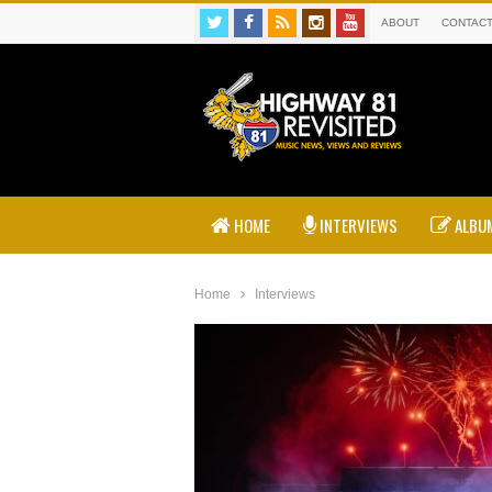
ABOUT
CONTAC
HOME
INTERVIEWS
ALBUM
Home
Interviews