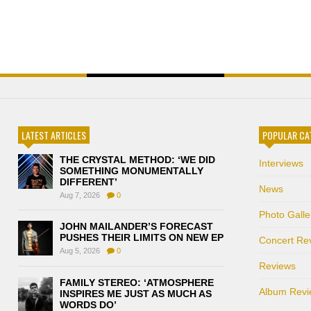
LATEST ARTICLES
POPULAR CA
THE CRYSTAL METHOD: ‘WE DID
Interviews
SOMETHING MONUMENTALLY
DIFFERENT’
News
Aug 7, 2026
0
Photo Galle
JOHN MAILANDER’S FORECAST
PUSHES THEIR LIMITS ON NEW EP
Concert Re
Aug 5, 2026
0
Reviews
FAMILY STEREO: ‘ATMOSPHERE
Album Revi
INSPIRES ME JUST AS MUCH AS
WORDS DO’