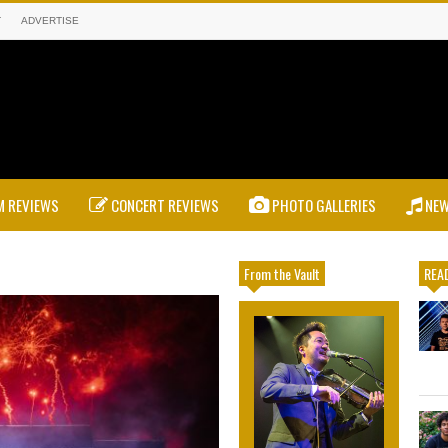
T
ADVERTISE
 REVIEWS
CONCERT REVIEWS
PHOTO GALLERIES
NE
From the Vault
READ