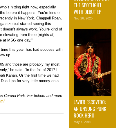
THE SPOTLIGHT
who’s hitting right now, especially
WITH DEBUT EP
s before it happens. You’re kind of
 recently in New York. Chappell Roan,
Nov 26, 2025
ga size but started seeing this
 it doesn’t always work. You’re kind of
 elevating from three [nights at]
 be at MSG one day.”
t time this year, has had success with
lew up.
2005 and those are probably my most
y,” he said. “In the fall of 2017 I
Noah Kahan. Or the first time we had
Dua Lipa for very little money on a
ws Corona Park. For tickets and more
JAVIER ESCOVEDO:
om/
AN UNSUNG PUNK
ROCK HERO
May 4, 2016