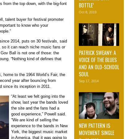
rts from the top down, with the big-font
BOTTLE’
Oct 8, 2019
, talent buyer for festival promoter
 important to know who your
eople.”
ince 2014, puts on 30 festivals, said
, so it can reach niche music fans or
PATRICK SWEANY: A
 Gov Ball is not one of those: the
VOICE OF THE BLUES
ung. “Nothing kind of defines that
AND AN OLD-SCHOOL
SOUL
k, home to the 1964 World’s Fair, the
econd year after bouncing from
Sep 17, 2014
d since its inception in 2011.
“At least we felt going into the
show, last year the bands loved
the site and the fans had a
good experience,” Powell said.
“We are kind of selling the
NEW PATTERN IS
experience to the bands in New
MOVEMENT SINGLE
York, the biggest music market
in America, that it was going to