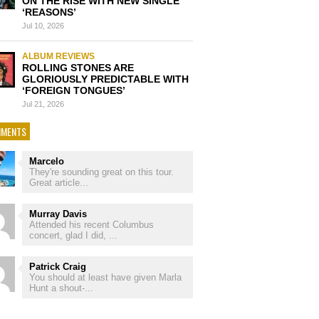
ON THE RISE WITH NEW SINGLE
‘REASONS’
Jul 10, 2026
ALBUM REVIEWS
ROLLING STONES ARE
GLORIOUSLY PREDICTABLE WITH
‘FOREIGN TONGUES’
Jul 21, 2026
MENTS
Marcelo
They're sounding great on this tour.
Great article...
Murray Davis
Attended his recent Columbus
concert, glad I did, ...
Patrick Craig
You should at least have given Marla
Hunt a shout-...