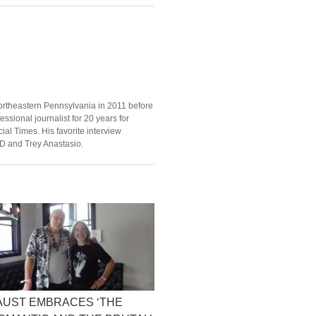
ortheastern Pennsylvania in 2011 before
ssional journalist for 20 years for
ial Times. His favorite interview
D and Trey Anastasio.
AUST EMBRACES ‘THE