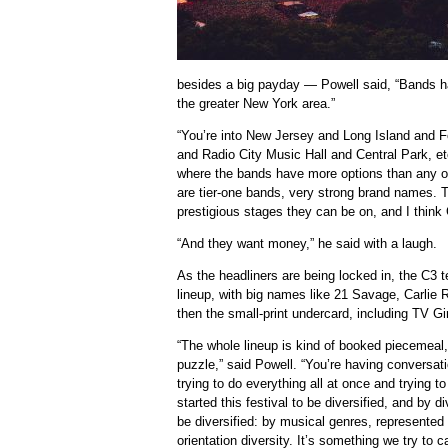
besides a big payday — Powell said, “Bands ha
the greater New York area.”
“You’re into New Jersey and Long Island and 
and Radio City Music Hall and Central Park, et
where the bands have more options than any ot
are tier-one bands, very strong brand names. 
prestigious stages they can be on, and I think 
“And they want money,” he said with a laugh.
As the headliners are being locked in, the C3 te
lineup, with big names like 21 Savage, Carlie
then the small-print undercard, including TV G
“The whole lineup is kind of booked piecemeal, 
puzzle,” said Powell. “You’re having conversat
trying to do everything all at once and trying
started this festival to be diversified, and by 
be diversified: by musical genres, represented 
orientation diversity. It’s something we try to 