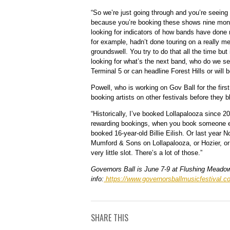
“So we’re just going through and you’re seeing 
because you’re booking these shows nine month
looking for indicators of how bands have done
for example, hadn’t done touring on a really me
groundswell. You try to do that all the time but
looking for what’s the next band, who do we see
Terminal 5 or can headline Forest Hills or will
Powell, who is working on Gov Ball for the firs
booking artists on other festivals before they b
“Historically, I’ve booked Lollapalooza since 
rewarding bookings, when you book someone earl
booked 16-year-old Billie Eilish. Or last year 
Mumford & Sons on Lollapalooza, or Hozier, or 
very little slot. There’s a lot of those.”
Governors Ball is June 7-9 at Flushing Meado
info:
https://www.governorsballmusicfestival.c
SHARE THIS