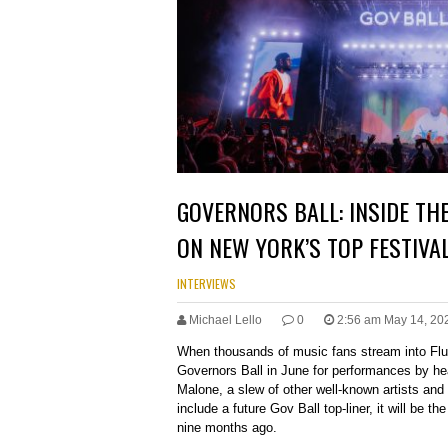
GOVERNORS BALL: INSIDE TH
ON NEW YORK’S TOP FESTIVA
INTERVIEWS
Michael Lello
0
2:56 am May 14, 20
When thousands of music fans stream into Fl
Governors Ball in June for performances by he
Malone, a slew of other well-known artists and
include a future Gov Ball top-liner, it will be th
nine months ago.