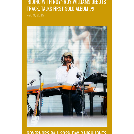
‘RIDING WITH ROY’: ROY WILLIAMS DEBUTS
TRACK, TALKS FIRST SOLO ALBUM
Feb 9, 2015
GOVERNORS BALL 2026: DAY 3 HIGHLIGHTS