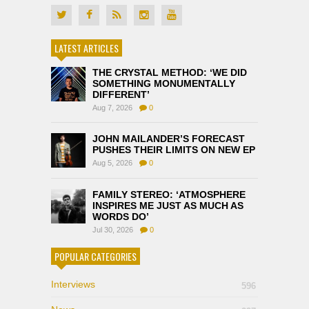
LATEST ARTICLES
THE CRYSTAL METHOD: ‘WE DID
SOMETHING MONUMENTALLY
DIFFERENT’
Aug 7, 2026
0
JOHN MAILANDER’S FORECAST
PUSHES THEIR LIMITS ON NEW EP
Aug 5, 2026
0
FAMILY STEREO: ‘ATMOSPHERE
INSPIRES ME JUST AS MUCH AS
WORDS DO’
Jul 30, 2026
0
POPULAR CATEGORIES
Interviews
596