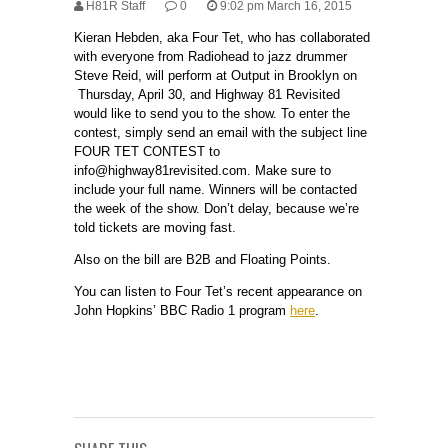
H81R Staff
0
9:02 pm March 16, 2015
Kieran Hebden, aka Four Tet, who has collaborated
with everyone from Radiohead to jazz drummer
Steve Reid, will perform at Output in Brooklyn on
Thursday, April 30, and Highway 81 Revisited
would like to send you to the show. To enter the
contest, simply send an email with the subject line
FOUR TET CONTEST to
info@highway81revisited.com. Make sure to
include your full name. Winners will be contacted
the week of the show. Don’t delay, because we’re
told tickets are moving fast.
Also on the bill are B2B and Floating Points.
You can listen to Four Tet’s recent appearance on
John Hopkins’ BBC Radio 1 program
here
.