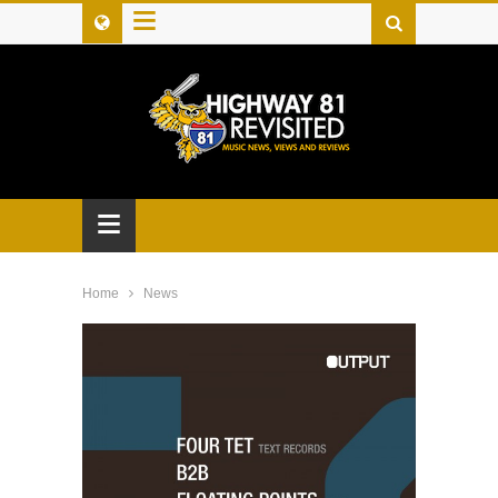
≡
≡
Home
News