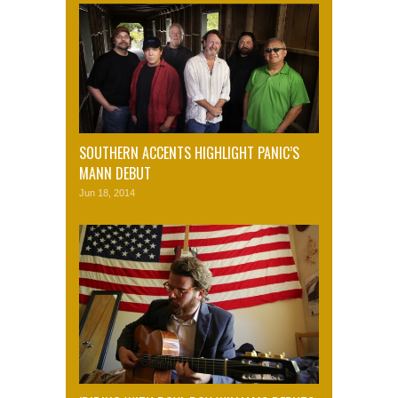
SOUTHERN ACCENTS HIGHLIGHT PANIC’S
MANN DEBUT
Jun 18, 2014