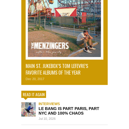
MAIN ST. JUKEBOX’S TOM LEFEVRE’S
FAVORITE ALBUMS OF THE YEAR
Dec 20, 2017
READ IT AGAIN
INTERVIEWS
LE BANG IS PART PARIS, PART
NYC AND 100% CHAOS
Jul 10, 2026