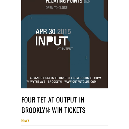
FOUR TET AT OUTPUT IN
BROOKLYN: WIN TICKETS
NEWS