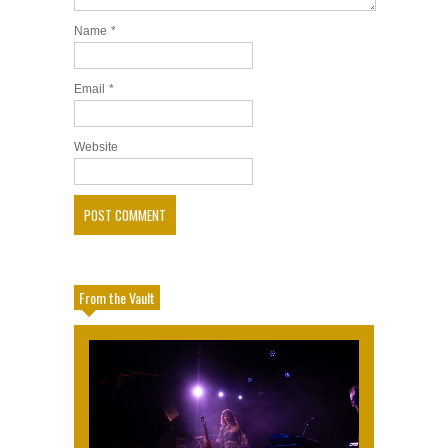
Name
*
Email
*
Website
From the Vault