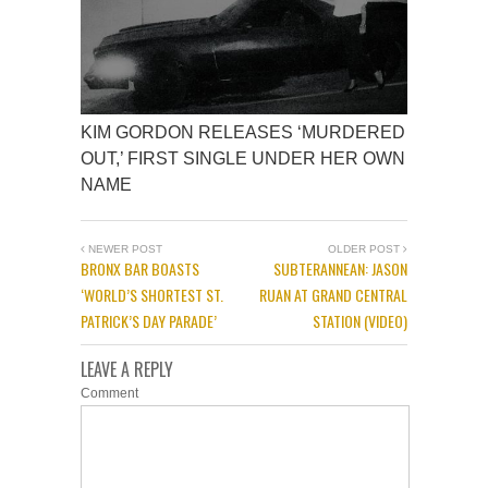
KIM GORDON RELEASES ‘MURDERED
OUT,’ FIRST SINGLE UNDER HER OWN
NAME
NEWER POST
OLDER POST
BRONX BAR BOASTS
SUBTERANNEAN: JASON
‘WORLD’S SHORTEST ST.
RUAN AT GRAND CENTRAL
PATRICK’S DAY PARADE’
STATION (VIDEO)
LEAVE A REPLY
Comment