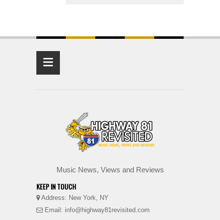
≡
Music News, Views and Reviews
KEEP IN TOUCH
Address: New York, NY
Email: info@highway81revisited.com