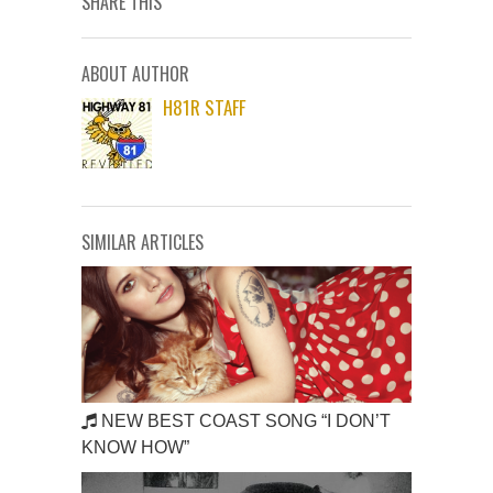
SHARE THIS
ABOUT AUTHOR
H81R STAFF
SIMILAR ARTICLES
NEW BEST COAST SONG “I DON’T
KNOW HOW”