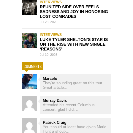
INTERVIEWS
REUNITED SIDE OVER FEELS
SADNESS AND JOY IN HONORING
LOST COMRADES
Jul 23, 2026
INTERVIEWS
LUKE TYLER SHELTON’S STAR IS
ON THE RISE WITH NEW SINGLE
‘REASONS’
Jul 10, 2026
COMMENTS
Marcelo
They're sounding great on this tour.
Great article...
Murray Davis
Attended his recent Columbus
concert, glad I did, ...
Patrick Craig
You should at least have given Marla
Hunt a shout-...