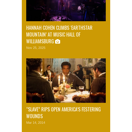
HANNAH COHEN CLIMBS ‘EARTHSTAR
MOUNTAIN’ AT MUSIC HALL OF
WILLIAMSBURG
Nov 25, 2025
“SLAVE” RIPS OPEN AMERICA’S FESTERING
WOUNDS
Mar 14, 2014