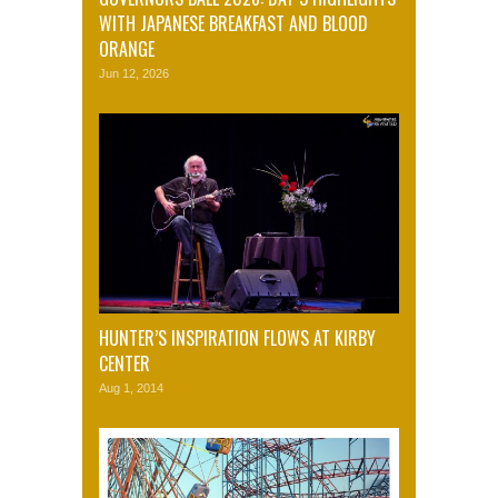
WITH JAPANESE BREAKFAST AND BLOOD
ORANGE
Jun 12, 2026
HUNTER’S INSPIRATION FLOWS AT KIRBY
CENTER
Aug 1, 2014