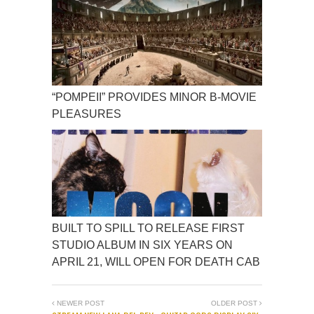
“POMPEII” PROVIDES MINOR B-MOVIE
PLEASURES
BUILT TO SPILL TO RELEASE FIRST
STUDIO ALBUM IN SIX YEARS ON
APRIL 21, WILL OPEN FOR DEATH CAB
NEWER POST
OLDER POST