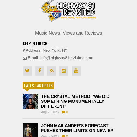
Music News, Views and Reviews
KEEP IN TOUCH
Address: New York, NY
Email: info@highway81revisited.com
LATEST ARTICLES
THE CRYSTAL METHOD: ‘WE DID
SOMETHING MONUMENTALLY
DIFFERENT’
Aug 7, 2026
0
JOHN MAILANDER’S FORECAST
PUSHES THEIR LIMITS ON NEW EP
Aug 5, 2026
0