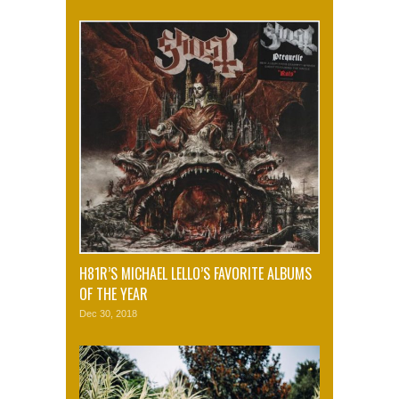
H81R’S MICHAEL LELLO’S FAVORITE ALBUMS
OF THE YEAR
Dec 30, 2018