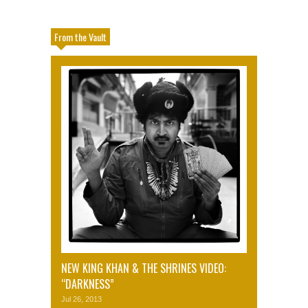
From the Vault
NEW KING KHAN & THE SHRINES VIDEO:
“DARKNESS”
Jul 26, 2013