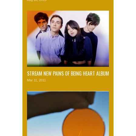
STREAM NEW PAINS OF BEING HEART ALBUM
Mar 11, 2011