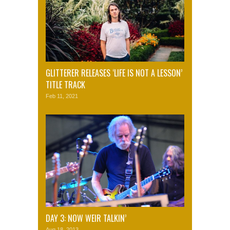
GLITTERER RELEASES ‘LIFE IS NOT A LESSON’
TITLE TRACK
Feb 11, 2021
DAY 3: NOW WEIR TALKIN’
Aug 18, 2013