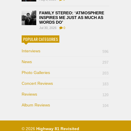
FAMILY STEREO: ‘ATMOSPHERE
INSPIRES ME JUST AS MUCH AS
WORDS DO’
Jul 30, 2026
0
POPULAR CATEGORIES
Interviews
596
News
297
Photo Galleries
203
Concert Reviews
183
Reviews
120
Album Reviews
104
© 2026
Highway 81 Revisited