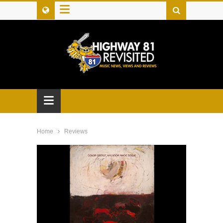
≡
≡
Home
Reviews