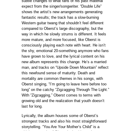
subtle changes to what fans of his past material
expect from the singer/songwriter. “Double Life”
shows the artist’s new arrangements generating
fantastic results; the track has a slow-burning
Western guitar twang that shouldn’t feel different
compared to Oberst’s large discography, but the
way in which he slowly strums is different. It feels
more mature, and more focused, like Oberst is
consciously playing each note with heart. He isn’t
the shy, emotional 20-something anymore who fans
have grown to love, and the lyrical content on his
new album represents this change. He’s a married
man, and tracks on “Upside Down Mountain” reflect
this newfound sense of maturity. Death and
mortality are common themes in his songs, with
Oberst singing, “I’m going to leave here before too
long” on the catchy “Zigzagging Through The Light.”
With “Zigzagging,” Oberst comes to terms with
growing old and the realization that youth doesn’t
last for long.
Lyrically, the album houses some of Oberst’s
strongest tracks and also his most straightforward
storytelling. “You Are Your Mother’s Child” is a