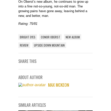
On Oberst’s new album, he continues to grow up
into a fine not-so-young, not-so-old man. The
growing pains have gone away, leaving behind a
new, and better, man.
Rating: 75/81
BRIGHT EYES
CONOR OBERST
NEW ALBUM
REVIEW
UPSIDE DOWN MOUNTAIN
SHARE THIS
ABOUT AUTHOR
MAX MCKEON
SIMILAR ARTICLES