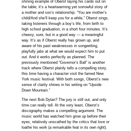
shining example of Oberst laying his cards out on
the table; it’s a heartwarming yet sorrowful story of
a mother and son’s relationship. “You are mother’s
child/And she’ll keep you for a while,” Oberst sings,
taking listeners through a boy’s life, from birth to
high school graduation, in a short four minutes. It’s
cheesy, sure, but in a good way — a meaningful
way. It’s as if Oberst really has grown up, and
aware of his past weaknesses in songwriting,
playfully jabs at what we would expect him to put
out. And it works perfectly as planned. The
previously mentioned “Governor’s Ball” is another
track where Oberst plainly tells a compelling story,
this time having a character visit the famed New
York music festival. With both songs, Oberst’s new
sense of clarity shines in his writing on “Upside
Down Mountain.”
The next Bob Dylan? The jury is still out, and only
time can really tell. At the very least, Oberst’s
discography makes a compelling argument. The
music world has watched him grow up before their
eyes, relatively unscathed by the critics that love or
loathe his work (a remarkable feat in its own right).