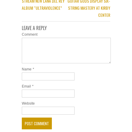
STREAM NEW LANA DEL REY
GUITAR GODS DISPLAY SIX-
ALBUM “ULTRAVIOLENCE”
STRING MASTERY AT KIRBY
CENTER
LEAVE A REPLY
Comment
Name
*
Email
*
Website