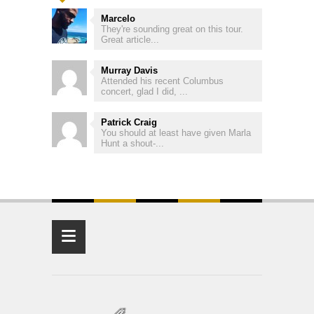
Marcelo
They're sounding great on this tour.
Great article...
Murray Davis
Attended his recent Columbus
concert, glad I did, ...
Patrick Craig
You should at least have given Marla
Hunt a shout-...
≡