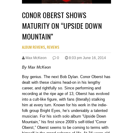
CONOR OBERST SHOWS
MATURITY ON “UPSIDE DOWN
MOUNTAIN”
ALBUM REVIEWS
,
REVIEWS
Max McKeon
0
8:03 pm June 16, 2014
By Max McKeon
Boy genius. The next Bob Dylan. Conor Oberst has
dealt with these claims head-on in his lengthy
career, and rightfully so. Since performing and
recording at the ripe age of 13, Oberst has evolved
into a cult-like figure, with fans (literally) stalking
him at every turn. Known for his work in the indie-
folk group Bright Eyes, he’s undeniably a talented
musician. For his sixth solo album “Upside Down
Mountain,” his first since 2009’s self-titled “Conor
Oberst,” Oberst seems to be coming to terms with