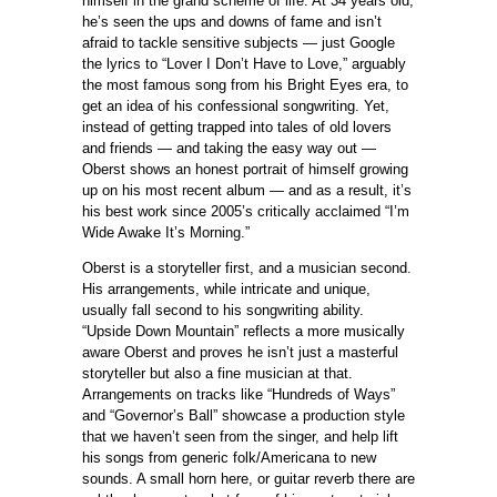
himself in the grand scheme of life. At 34 years old,
he’s seen the ups and downs of fame and isn’t
afraid to tackle sensitive subjects — just Google
the lyrics to “Lover I Don’t Have to Love,” arguably
the most famous song from his Bright Eyes era, to
get an idea of his confessional songwriting. Yet,
instead of getting trapped into tales of old lovers
and friends — and taking the easy way out —
Oberst shows an honest portrait of himself growing
up on his most recent album — and as a result, it’s
his best work since 2005’s critically acclaimed “I’m
Wide Awake It’s Morning.”
Oberst is a storyteller first, and a musician second.
His arrangements, while intricate and unique,
usually fall second to his songwriting ability.
“Upside Down Mountain” reflects a more musically
aware Oberst and proves he isn’t just a masterful
storyteller but also a fine musician at that.
Arrangements on tracks like “Hundreds of Ways”
and “Governor’s Ball” showcase a production style
that we haven’t seen from the singer, and help lift
his songs from generic folk/Americana to new
sounds. A small horn here, or guitar reverb there are