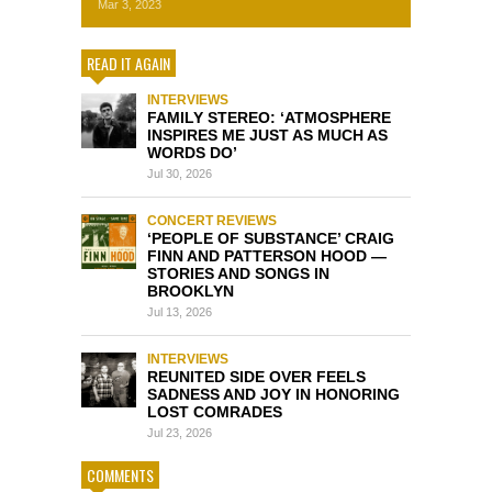
Mar 3, 2023
READ IT AGAIN
INTERVIEWS
FAMILY STEREO: ‘ATMOSPHERE
INSPIRES ME JUST AS MUCH AS
WORDS DO’
Jul 30, 2026
CONCERT REVIEWS
‘PEOPLE OF SUBSTANCE’ CRAIG
FINN AND PATTERSON HOOD —
STORIES AND SONGS IN
BROOKLYN
Jul 13, 2026
INTERVIEWS
REUNITED SIDE OVER FEELS
SADNESS AND JOY IN HONORING
LOST COMRADES
Jul 23, 2026
COMMENTS