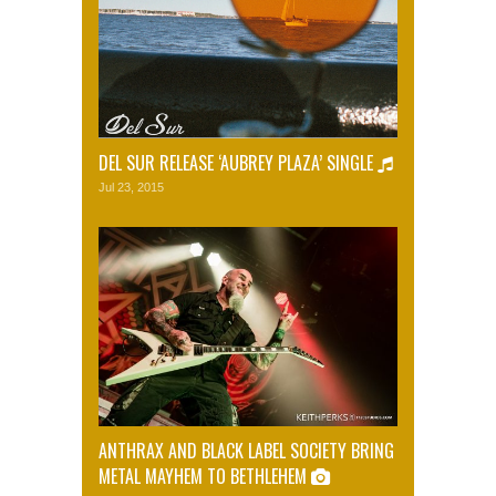
DEL SUR RELEASE ‘AUBREY PLAZA’ SINGLE
Jul 23, 2015
ANTHRAX AND BLACK LABEL SOCIETY BRING
METAL MAYHEM TO BETHLEHEM