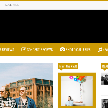
T
ADVERTISE
 REVIEWS
CONCERT REVIEWS
PHOTO GALLERIES
NE
From the Vault
READ