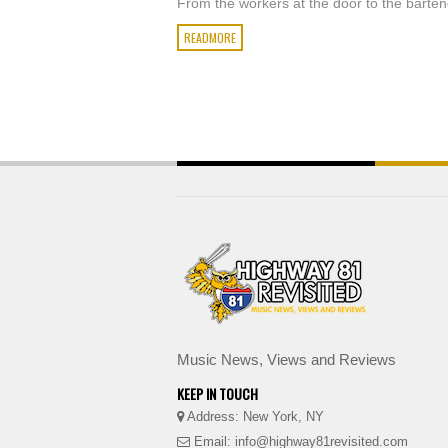
From the workers at the door to the barten
READMORE
Music News, Views and Reviews
KEEP IN TOUCH
Address: New York, NY
Email: info@highway81revisited.com