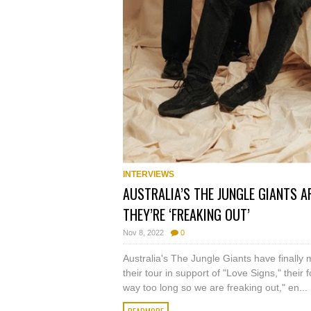
INTERVIEWS
AUSTRALIA’S THE JUNGLE GIANTS AR
THEY’RE ‘FREAKING OUT’
Nov 8, 2022
0
Australia's The Jungle Giants have finally 
their tour in support of "Love Signs," their f
way too long so we are freaking out," en...