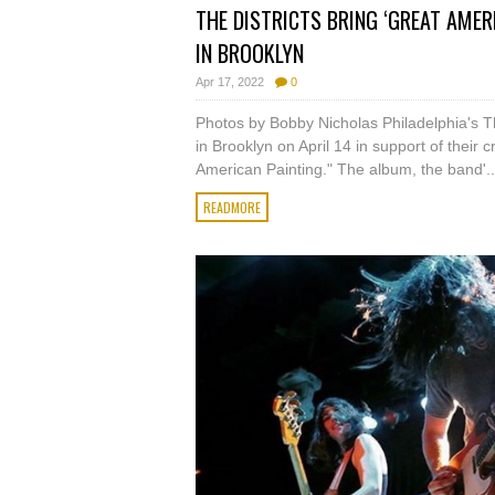
THE DISTRICTS BRING ‘GREAT AME
IN BROOKLYN
Apr 17, 2022
0
Photos by Bobby Nicholas Philadelphia's T
in Brooklyn on April 14 in support of their 
American Painting." The album, the band'..
READMORE