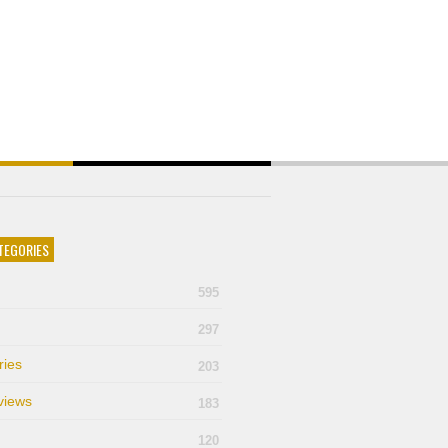
TEGORIES
595
297
ries
203
views
183
120