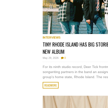
INTERVIEWS
TINY RHODE ISLAND HAS BIG STORIE
NEW ALBUM
May 29, 2026
0
For its ninth studio record, Deer Tick fro
songwriting partners in the band an assign
group's home state, Rhode Island. The resu
READMORE