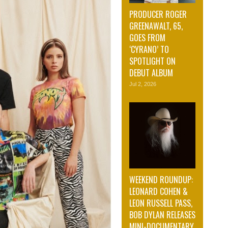
PRODUCER ROGER
GREENAWALT, 65,
GOES FROM
‘CYRANO’ TO
SPOTLIGHT ON
DEBUT ALBUM
Jul 2, 2026
WEEKEND ROUNDUP:
LEONARD COHEN &
LEON RUSSELL PASS,
BOB DYLAN RELEASES
MINI-DOCUMENTARY