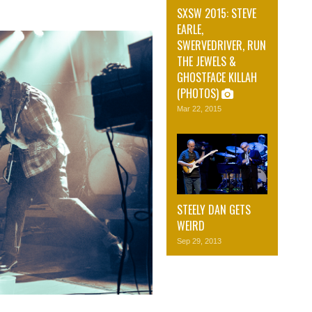
SXSW 2015: STEVE
EARLE,
SWERVEDRIVER, RUN
THE JEWELS &
GHOSTFACE KILLAH
(PHOTOS)
Mar 22, 2015
STEELY DAN GETS
WEIRD
Sep 29, 2013