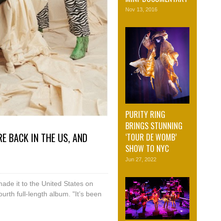
Nov 13, 2016
PURITY RING
BRINGS STUNNING
E BACK IN THE US, AND
‘TOUR DE WOMB’
SHOW TO NYC
Jun 27, 2022
made it to the United States on
ourth full-length album. "It’s been