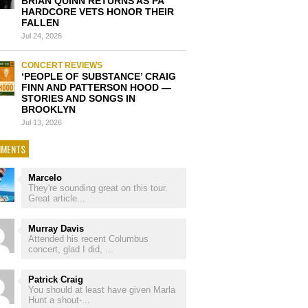
BRIAN QUINN RETURNS AS PA
HARDCORE VETS HONOR THEIR
FALLEN
Jul 24, 2026
CONCERT REVIEWS
‘PEOPLE OF SUBSTANCE’ CRAIG
FINN AND PATTERSON HOOD —
STORIES AND SONGS IN
BROOKLYN
Jul 13, 2026
MENTS
Marcelo
They're sounding great on this tour.
Great article...
Murray Davis
Attended his recent Columbus
concert, glad I did, ...
Patrick Craig
You should at least have given Marla
Hunt a shout-...