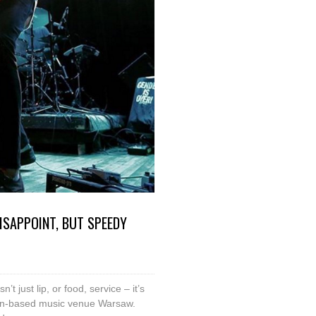
ISAPPOINT, BUT SPEEDY
t just lip, or food, service – it’s
klyn-based music venue Warsaw.