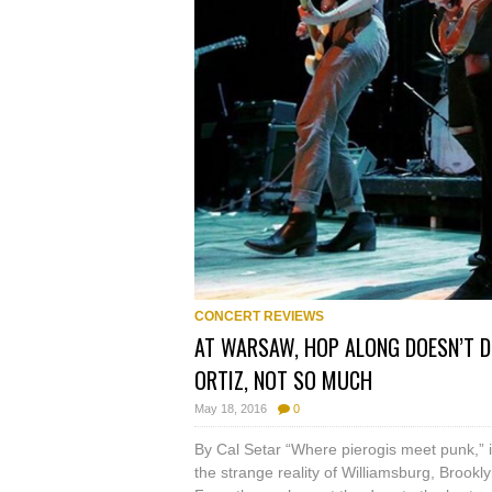
CONCERT REVIEWS
AT WARSAW, HOP ALONG DOESN’T D
ORTIZ, NOT SO MUCH
May 18, 2016
0
By Cal Setar “Where pierogis meet punk,” isn’
the strange reality of Williamsburg, Broo