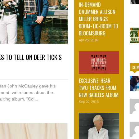
IN-DEMAND
DRUMMER ALLISON
MILLER BRINGS
BOOM-TIC-BOOM TO
BLOOMSBURG
Apr 25, 2016
S TO TELL ON DEER TICK’S
COM
EXCLUSIVE: HEAR
ntman John McCauley gave his
TWO TRACKS FROM
ment: write tunes about the
NEW BADLEES ALBUM
lting album, "Coi...
Sep 20, 2013