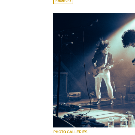
READMORE
PHOTO GALLERIES