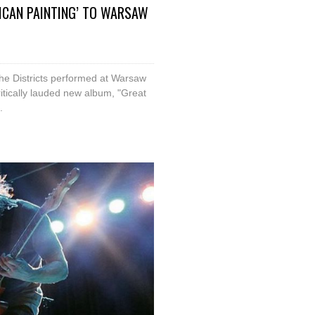
RICAN PAINTING’ TO WARSAW
he Districts performed at Warsaw
critically lauded new album, "Great
.