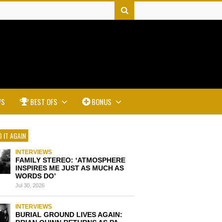
WS
BEST OFS
BONUS
 IT AGAIN
INTERVIEWS
FAMILY STEREO: ‘ATMOSPHERE
INSPIRES ME JUST AS MUCH AS
WORDS DO’
Jul 30, 2026
INTERVIEWS
BURIAL GROUND LIVES AGAIN: