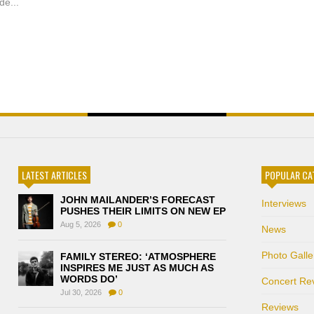
de...
LATEST ARTICLES
POPULAR CA
JOHN MAILANDER’S FORECAST
Interviews
PUSHES THEIR LIMITS ON NEW EP
Aug 5, 2026
0
News
Photo Galle
FAMILY STEREO: ‘ATMOSPHERE
INSPIRES ME JUST AS MUCH AS
WORDS DO’
Concert Re
Jul 30, 2026
0
Reviews