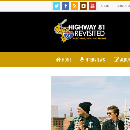
ABOUT
CONTAC
HOME
INTERVIEWS
ALBUM