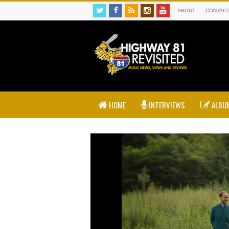
ABOUT
CONTAC
HOME
INTERVIEWS
ALBUM