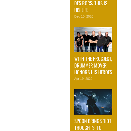
DES ROCS: THIS IS
HIS LIFE
Dec 10, 2020
WITH THE PROGJECT,
DRUMMER MOVER
HONORS HIS HEROES
Apr 19, 2022
SPOON BRINGS ‘HOT
THOUGHTS’ TO