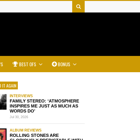
WS
BEST OFS
BONUS
 IT AGAIN
INTERVIEWS
FAMILY STEREO: ‘ATMOSPHERE
INSPIRES ME JUST AS MUCH AS
WORDS DO’
Jul 30, 2026
ALBUM REVIEWS
ROLLING STONES ARE