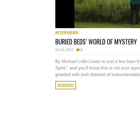
INTERVIEWS
BURIED BEDS’ WORLD OF MYSTERY
Oct 9, 2013
0
By Michael Lello Listen to just a few bars
Spirit,” and you’ll know this is not your typi
greeted with lush thickets of instrumentation
READMORE