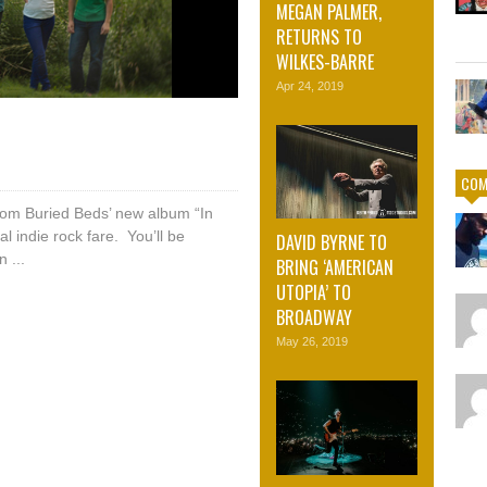
MEGAN PALMER,
RETURNS TO
WILKES-BARRE
Apr 24, 2019
COM
 from Buried Beds’ new album “In
cal indie rock fare. You’ll be
DAVID BYRNE TO
 ...
BRING ‘AMERICAN
UTOPIA’ TO
BROADWAY
May 26, 2019