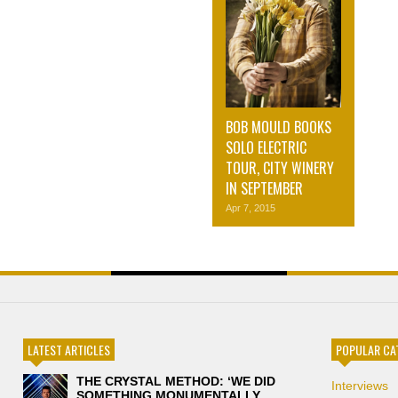
BOB MOULD BOOKS
SOLO ELECTRIC
TOUR, CITY WINERY
IN SEPTEMBER
Apr 7, 2015
LATEST ARTICLES
POPULAR CA
THE CRYSTAL METHOD: ‘WE DID
Interviews
SOMETHING MONUMENTALLY