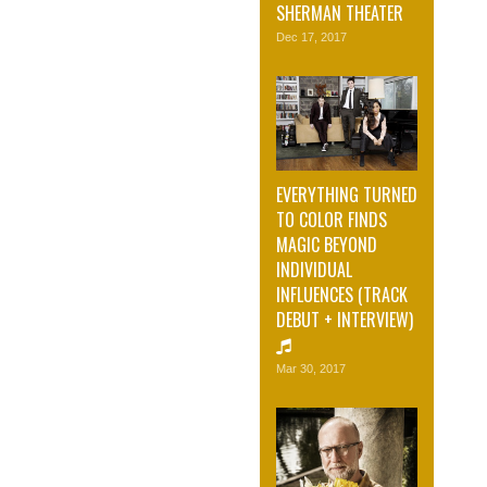
SHERMAN THEATER
Dec 17, 2017
EVERYTHING TURNED
TO COLOR FINDS
MAGIC BEYOND
INDIVIDUAL
INFLUENCES (TRACK
DEBUT + INTERVIEW)
Mar 30, 2017