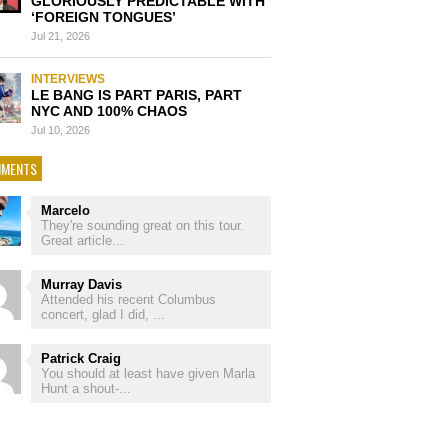
GLORIOUSLY PREDICTABLE WITH
‘FOREIGN TONGUES’
Jul 21, 2026
INTERVIEWS
LE BANG IS PART PARIS, PART
NYC AND 100% CHAOS
Jul 10, 2026
MENTS
Marcelo
They're sounding great on this tour.
Great article...
Murray Davis
Attended his recent Columbus
concert, glad I did, ...
Patrick Craig
You should at least have given Marla
Hunt a shout-...