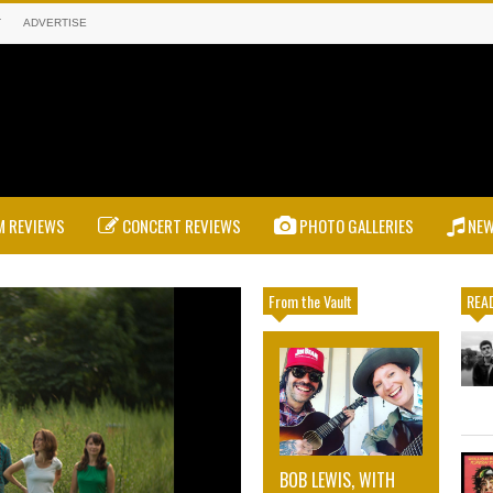
T
ADVERTISE
 REVIEWS
CONCERT REVIEWS
PHOTO GALLERIES
NE
From the Vault
READ
BOB LEWIS, WITH