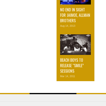
NO END IN SIGHT
FOR JAIMOE, ALLMAN
BROTHERS
Aug 14, 2013
BEACH BOYS TO
RELEASE “SMILE”
SESSIONS
Mar 14, 2011