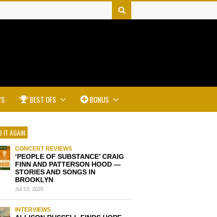
WS
BEST OFS
BONUS
 IT AGAIN
CONCERT REVIEWS
‘PEOPLE OF SUBSTANCE’ CRAIG
FINN AND PATTERSON HOOD —
STORIES AND SONGS IN
BROOKLYN
Jul 13, 2026
INTERVIEWS