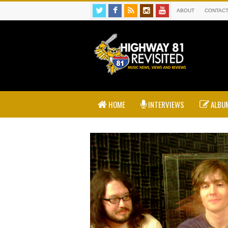
ABOUT
CONTAC
HOME
INTERVIEWS
ALBUM