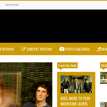
T
ADVERTISE
 REVIEWS
CONCERT REVIEWS
PHOTO GALLERIES
NE
From the Vault
READ
KISS, MORE TO PLAY
MOUNTAIN LAUREL