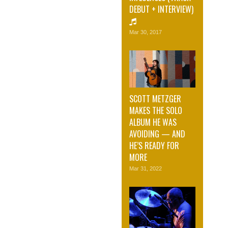
DEBUT + INTERVIEW)
Mar 30, 2017
SCOTT METZGER
MAKES THE SOLO
ALBUM HE WAS
AVOIDING — AND
HE’S READY FOR
MORE
Mar 31, 2022