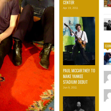
CENTER
Apr 19, 2011
COM
PAUL MCCARTNEY TO
MAKE YANKEE
STADIUM DEBUT
Jun 9, 2011