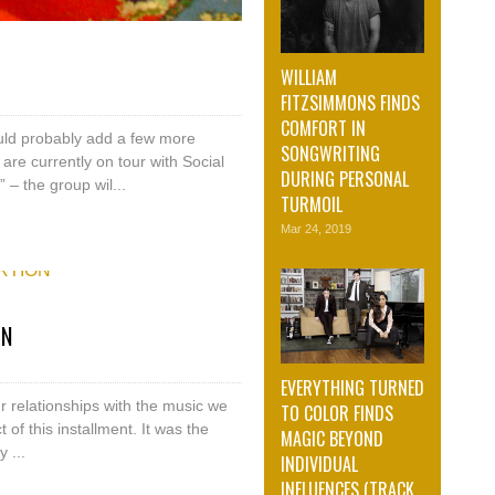
WILLIAM
FITZSIMMONS FINDS
COMFORT IN
ld probably add a few more
SONGWRITING
re currently on tour with Social
DURING PERSONAL
 – the group wil...
TURMOIL
Mar 24, 2019
ON
EVERYTHING TURNED
r relationships with the music we
TO COLOR FINDS
t of this installment. It was the
MAGIC BEYOND
 ...
INDIVIDUAL
INFLUENCES (TRACK