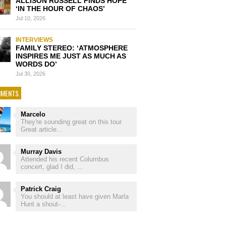
ALLISON RUSSELL FINDS HOPE
‘IN THE HOUR OF CHAOS’
Jul 10, 2026
INTERVIEWS
FAMILY STEREO: ‘ATMOSPHERE
INSPIRES ME JUST AS MUCH AS
WORDS DO’
Jul 30, 2026
MENTS
Marcelo
They're sounding great on this tour.
Great article...
Murray Davis
Attended his recent Columbus
concert, glad I did, ...
Patrick Craig
You should at least have given Marla
Hunt a shout-...