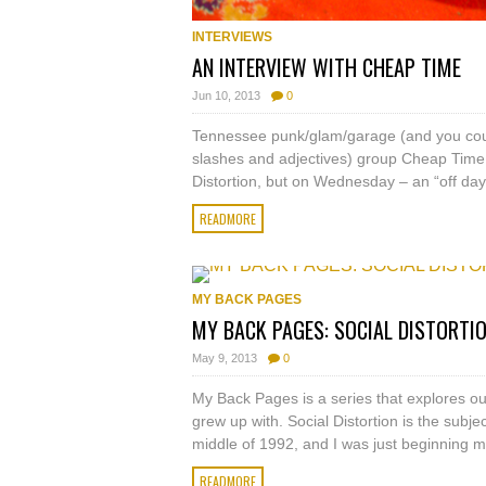
INTERVIEWS
AN INTERVIEW WITH CHEAP TIME
Jun 10, 2013
0
Tennessee punk/glam/garage (and you cou
slashes and adjectives) group Cheap Time a
Distortion, but on Wednesday – an “off day”
READMORE
MY BACK PAGES
MY BACK PAGES: SOCIAL DISTORTI
May 9, 2013
0
My Back Pages is a series that explores ou
grew up with. Social Distortion is the subjec
middle of 1992, and I was just beginning my
READMORE