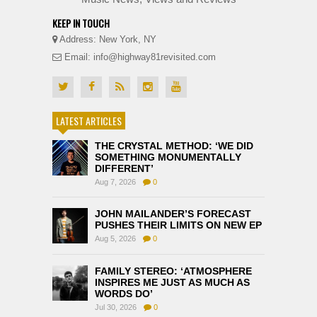
KEEP IN TOUCH
Address: New York, NY
Email: info@highway81revisited.com
LATEST ARTICLES
THE CRYSTAL METHOD: ‘WE DID
SOMETHING MONUMENTALLY
DIFFERENT’
Aug 7, 2026
0
JOHN MAILANDER’S FORECAST
PUSHES THEIR LIMITS ON NEW EP
Aug 5, 2026
0
FAMILY STEREO: ‘ATMOSPHERE
INSPIRES ME JUST AS MUCH AS
WORDS DO’
Jul 30, 2026
0