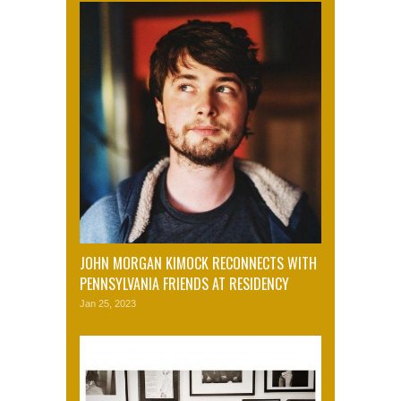
JOHN MORGAN KIMOCK RECONNECTS WITH
PENNSYLVANIA FRIENDS AT RESIDENCY
Jan 25, 2023