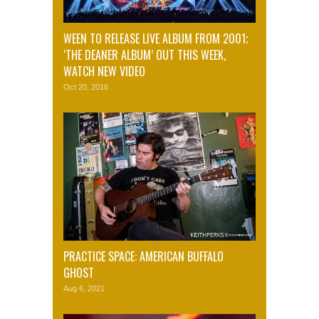
WEEN TO RELEASE LIVE ALBUM FROM 2001;
‘THE DEANER ALBUM’ OUT THIS WEEK,
WATCH NEW VIDEO
Oct 20, 2016
PRACTICE SPACE: AMERICAN BUFFALO
GHOST
Aug 6, 2021