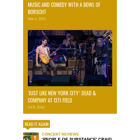
MUSIC AND COMEDY WITH A BOWL OF
BORSCHT
Mar 2, 2021
‘JUST LIKE NEW YORK CITY’: DEAD &
COMPANY AT CITI FIELD
Jul 8, 2016
READ IT AGAIN
CONCERT REVIEWS
‘PEOPLE OF SUBSTANCE’ CRAIG