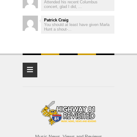
Attended his recent Columbus
concert, glad I did, ...
Patrick Craig
You should at least have given Marla
Hunt a shout-...
≡
Music News, Views and Reviews