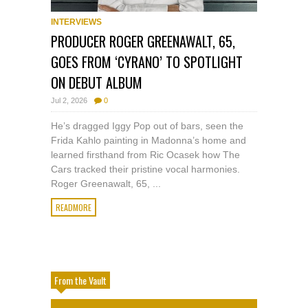
INTERVIEWS
PRODUCER ROGER GREENAWALT, 65,
GOES FROM ‘CYRANO’ TO SPOTLIGHT
ON DEBUT ALBUM
Jul 2, 2026
0
He’s dragged Iggy Pop out of bars, seen the
Frida Kahlo painting in Madonna’s home and
learned firsthand from Ric Ocasek how The
Cars tracked their pristine vocal harmonies.
Roger Greenawalt, 65, ...
READMORE
From the Vault