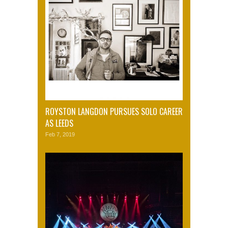
ROYSTON LANGDON PURSUES SOLO CAREER
AS LEEDS
Feb 7, 2019