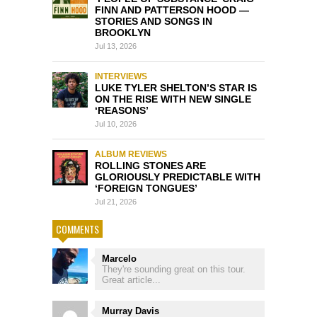
FINN AND PATTERSON HOOD —
STORIES AND SONGS IN
BROOKLYN
Jul 13, 2026
INTERVIEWS
LUKE TYLER SHELTON’S STAR IS
ON THE RISE WITH NEW SINGLE
‘REASONS’
Jul 10, 2026
ALBUM REVIEWS
ROLLING STONES ARE
GLORIOUSLY PREDICTABLE WITH
‘FOREIGN TONGUES’
Jul 21, 2026
COMMENTS
Marcelo
They're sounding great on this tour.
Great article...
Murray Davis