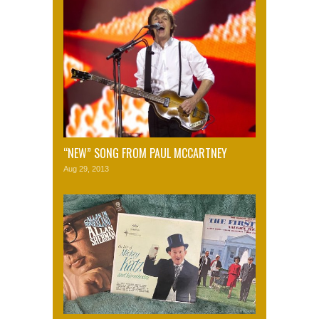
“NEW” SONG FROM PAUL MCCARTNEY
Aug 29, 2013