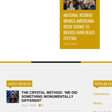
NATIONAL RESERVE
BRINGS AMERICANA
ROCK SOUND TO
BRIGGS FARM BLUES
FESTIVAL
Jul 3, 2018
LATEST ARTICLES
POPULAR CA
THE CRYSTAL METHOD: ‘WE DID
Interviews
SOMETHING MONUMENTALLY
DIFFERENT’
News
Aug 7, 2026
0