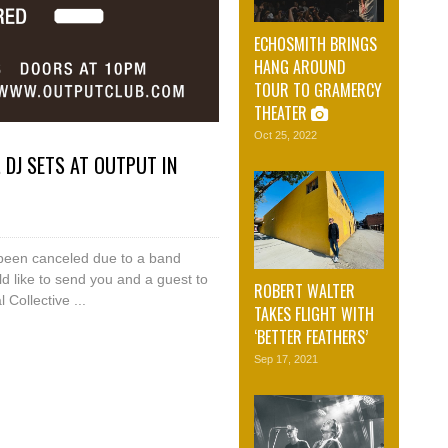
ECHOSMITH BRINGS
HANG AROUND
TOUR TO GRAMERCY
THEATER
Oct 25, 2022
 DJ SETS AT OUTPUT IN
been canceled due to a band
d like to send you and a guest to
ROBERT WALTER
Collective ...
TAKES FLIGHT WITH
‘BETTER FEATHERS’
Sep 17, 2021