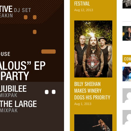
FESTIVAL
Aug 12, 2013
COM
BILLY SHEEHAN
MAKES WINERY
DOGS HIS PRIORITY
Aug 1, 2013