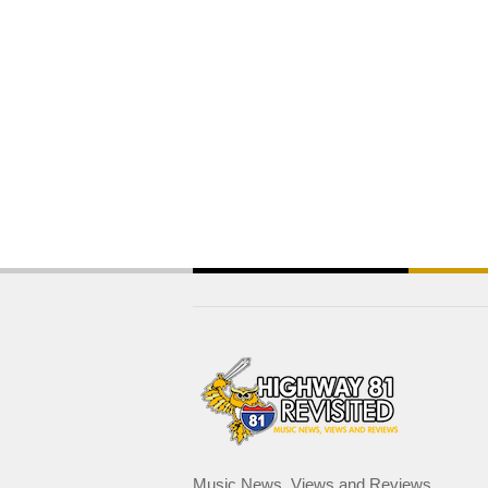
Music News, Views and Reviews