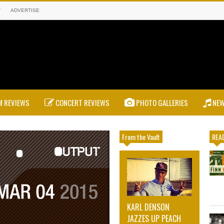
T
ADVERTISE
 REVIEWS
CONCERT REVIEWS
PHOTO GALLERIES
NE
From the Vault
READ
KARL DENSON
JAZZES UP PEACH