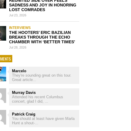
REUNITED SIDE OVER FEELS
SADNESS AND JOY IN HONORING
LOST COMRADES
Jul 23, 2026
INTERVIEWS
THE HOOTERS’ ERIC BAZILIAN
BREAKS THROUGH THE ECHO
CHAMBER WITH ‘BETTER TIMES’
Jul 28, 2026
MENTS
Marcelo
They're sounding great on this tour.
Great article...
Murray Davis
Attended his recent Columbus
concert, glad I did, ...
Patrick Craig
You should at least have given Marla
Hunt a shout-...