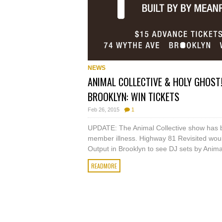
NEWS
ANIMAL COLLECTIVE & HOLY GHOST!
BROOKLYN: WIN TICKETS
Feb 26, 2015
1
UPDATE: The Animal Collective show has 
member illness. Highway 81 Revisited woul
Output in Brooklyn to see DJ sets by Animal 
READMORE