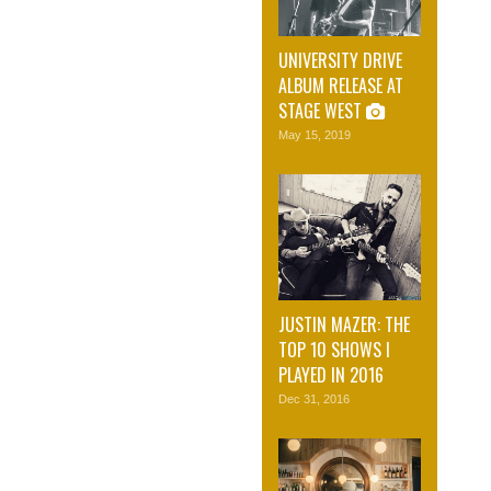
UNIVERSITY DRIVE
ALBUM RELEASE AT
STAGE WEST
May 15, 2019
JUSTIN MAZER: THE
TOP 10 SHOWS I
PLAYED IN 2016
Dec 31, 2016