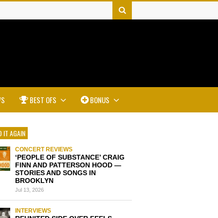
WS
BEST OFS
BONUS
 IT AGAIN
CONCERT REVIEWS
‘PEOPLE OF SUBSTANCE’ CRAIG
FINN AND PATTERSON HOOD —
STORIES AND SONGS IN
BROOKLYN
Jul 13, 2026
INTERVIEWS