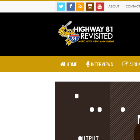
ABOUT
CONTAC
HOME
INTERVIEWS
ALBUM