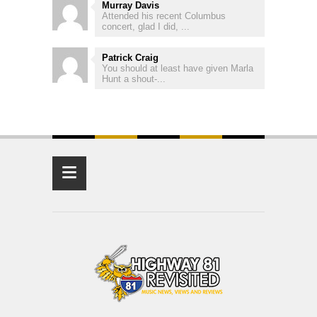
Murray Davis
Attended his recent Columbus
concert, glad I did, ...
Patrick Craig
You should at least have given Marla
Hunt a shout-...
≡