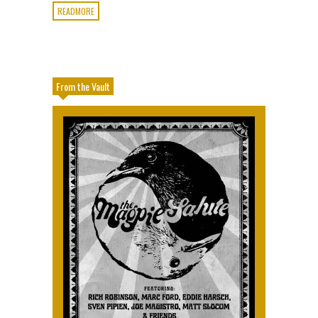
READMORE
From the Vault