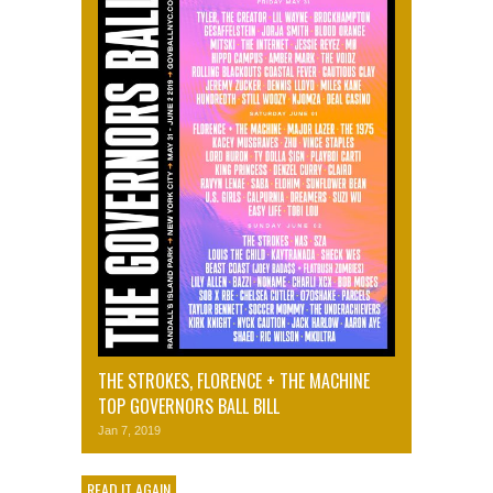
THE STROKES, FLORENCE + THE MACHINE
TOP GOVERNORS BALL BILL
Jan 7, 2019
READ IT AGAIN