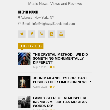
Music News, Views and Reviews
KEEP IN TOUCH
Address: New York, NY
Email: info@highway81revisited.com
LATEST ARTICLES
THE CRYSTAL METHOD: ‘WE DID
SOMETHING MONUMENTALLY
DIFFERENT’
Aug 7, 2026
0
JOHN MAILANDER’S FORECAST
PUSHES THEIR LIMITS ON NEW EP
Aug 5, 2026
0
FAMILY STEREO: ‘ATMOSPHERE
INSPIRES ME JUST AS MUCH AS
WORDS DO’