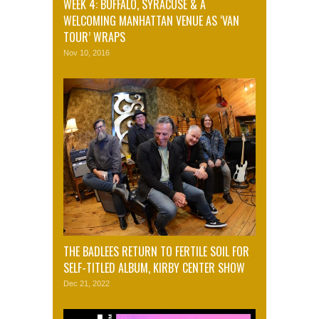
WEEK 4: BUFFALO, SYRACUSE & A
WELCOMING MANHATTAN VENUE AS ‘VAN
TOUR’ WRAPS
Nov 10, 2016
THE BADLEES RETURN TO FERTILE SOIL FOR
SELF-TITLED ALBUM, KIRBY CENTER SHOW
Dec 21, 2022