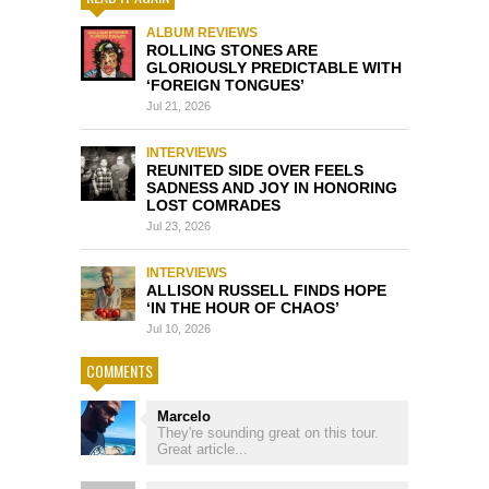
ALBUM REVIEWS
ROLLING STONES ARE
GLORIOUSLY PREDICTABLE WITH
‘FOREIGN TONGUES’
Jul 21, 2026
INTERVIEWS
REUNITED SIDE OVER FEELS
SADNESS AND JOY IN HONORING
LOST COMRADES
Jul 23, 2026
INTERVIEWS
ALLISON RUSSELL FINDS HOPE
‘IN THE HOUR OF CHAOS’
Jul 10, 2026
COMMENTS
Marcelo
They're sounding great on this tour.
Great article...