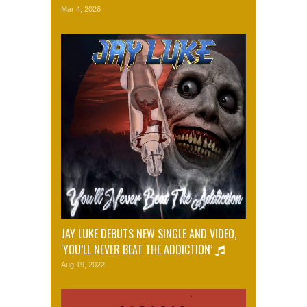
Mar 4, 2026
JAY LUKE DEBUTS NEW SINGLE AND VIDEO,
‘YOU’LL NEVER BEAT THE ADDICTION’
Aug 19, 2022