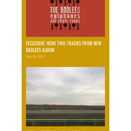
EXCLUSIVE: HEAR TWO TRACKS FROM NEW
BADLEES ALBUM
Sep 20, 2013