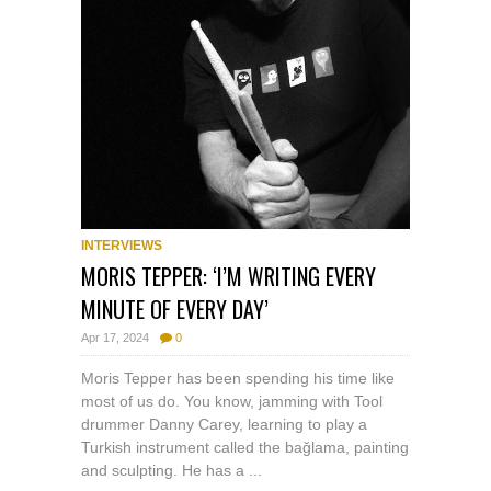
INTERVIEWS
MORIS TEPPER: ‘I’M WRITING EVERY
MINUTE OF EVERY DAY’
Apr 17, 2024
0
Moris Tepper has been spending his time like
most of us do. You know, jamming with Tool
drummer Danny Carey, learning to play a
Turkish instrument called the bağlama, painting
and sculpting. He has a ...