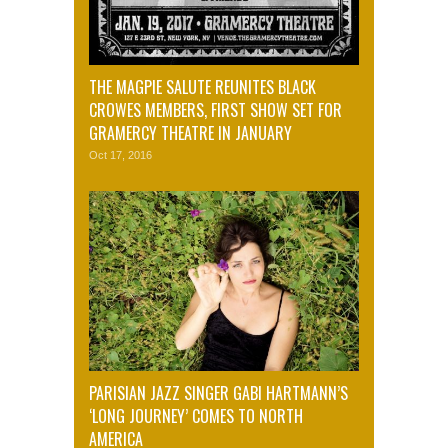
THE MAGPIE SALUTE REUNITES BLACK
CROWES MEMBERS, FIRST SHOW SET FOR
GRAMERCY THEATRE IN JANUARY
Oct 17, 2016
PARISIAN JAZZ SINGER GABI HARTMANN’S
‘LONG JOURNEY’ COMES TO NORTH
AMERICA