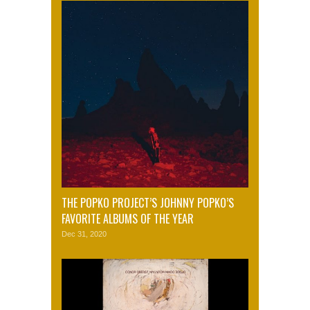
THE POPKO PROJECT’S JOHNNY POPKO’S
FAVORITE ALBUMS OF THE YEAR
Dec 31, 2020