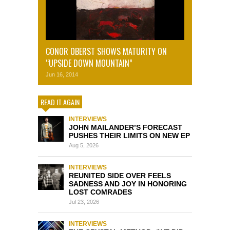
CONOR OBERST SHOWS MATURITY ON
“UPSIDE DOWN MOUNTAIN”
Jun 16, 2014
READ IT AGAIN
INTERVIEWS
JOHN MAILANDER’S FORECAST
PUSHES THEIR LIMITS ON NEW EP
Aug 5, 2026
INTERVIEWS
REUNITED SIDE OVER FEELS
SADNESS AND JOY IN HONORING
LOST COMRADES
Jul 23, 2026
INTERVIEWS