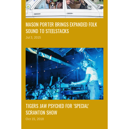
MASON PORTER BRINGS EXPANDED FOLK
SOUND TO STEELSTACKS
Jul 3, 2015
TIGERS JAW PSYCHED FOR ‘SPECIAL’
SCRANTON SHOW
Oct 15, 2018