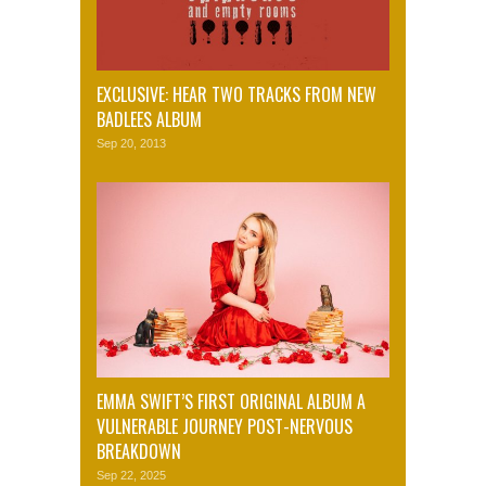
EXCLUSIVE: HEAR TWO TRACKS FROM NEW
BADLEES ALBUM
Sep 20, 2013
EMMA SWIFT’S FIRST ORIGINAL ALBUM A
VULNERABLE JOURNEY POST-NERVOUS
BREAKDOWN
Sep 22, 2025