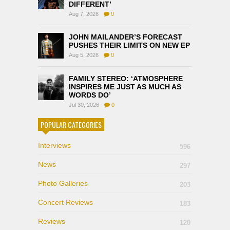
DIFFERENT’
Aug 7, 2026
0
JOHN MAILANDER’S FORECAST
PUSHES THEIR LIMITS ON NEW EP
Aug 5, 2026
0
FAMILY STEREO: ‘ATMOSPHERE
INSPIRES ME JUST AS MUCH AS
WORDS DO’
Jul 30, 2026
0
POPULAR CATEGORIES
Interviews
596
News
297
Photo Galleries
203
Concert Reviews
183
Reviews
120