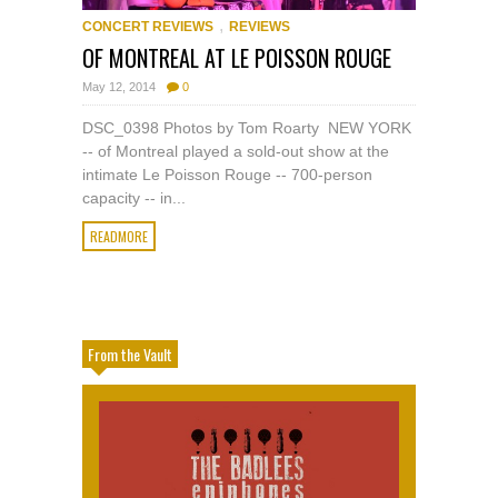
,
CONCERT REVIEWS
REVIEWS
OF MONTREAL AT LE POISSON ROUGE
May 12, 2014
0
DSC_0398 Photos by Tom Roarty NEW YORK
-- of Montreal played a sold-out show at the
intimate Le Poisson Rouge -- 700-person
capacity -- in...
READMORE
From the Vault