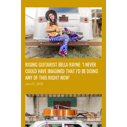
RISING GUITARIST BELLA RAYNE: ‘I NEVER
COULD HAVE IMAGINED THAT I’D BE DOING
ANY OF THIS RIGHT NOW’
Jun 27, 2025