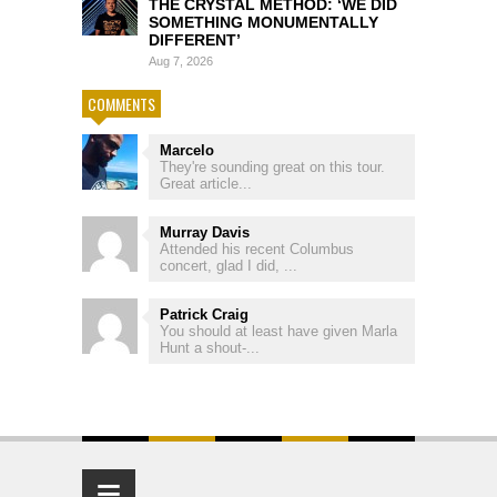
THE CRYSTAL METHOD: ‘WE DID
SOMETHING MONUMENTALLY
DIFFERENT’
Aug 7, 2026
COMMENTS
Marcelo
They're sounding great on this tour.
Great article...
Murray Davis
Attended his recent Columbus
concert, glad I did, ...
Patrick Craig
You should at least have given Marla
Hunt a shout-...