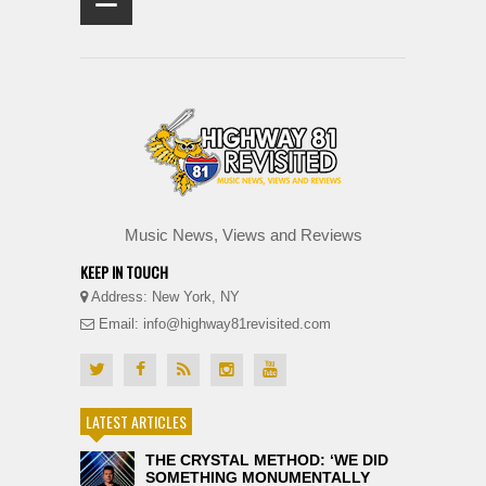
≡
Music News, Views and Reviews
KEEP IN TOUCH
Address: New York, NY
Email: info@highway81revisited.com
LATEST ARTICLES
THE CRYSTAL METHOD: ‘WE DID
SOMETHING MONUMENTALLY