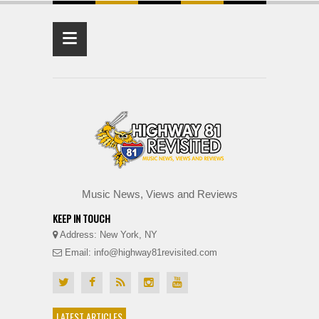
≡
Music News, Views and Reviews
KEEP IN TOUCH
Address: New York, NY
Email: info@highway81revisited.com
LATEST ARTICLES