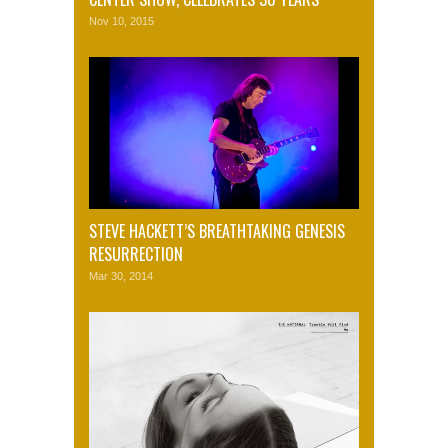
Nov 10, 2015
STEVE HACKETT’S BREATHTAKING GENESIS
RESURRECTION
Mar 30, 2014