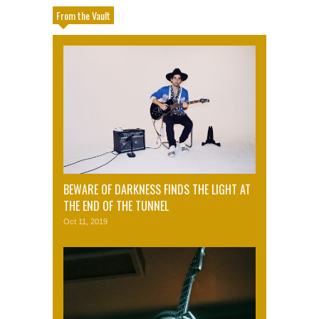
From the Vault
BEWARE OF DARKNESS FINDS THE LIGHT AT
THE END OF THE TUNNEL
Oct 11, 2019