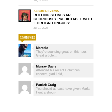
Aug 5, 2026
ALBUM REVIEWS
ROLLING STONES ARE
GLORIOUSLY PREDICTABLE WITH
‘FOREIGN TONGUES’
Jul 21, 2026
COMMENTS
Marcelo
They're sounding great on this tour.
Great article...
Murray Davis
Attended his recent Columbus
concert, glad I did, ...
Patrick Craig
You should at least have given Marla
Hunt a shout-...