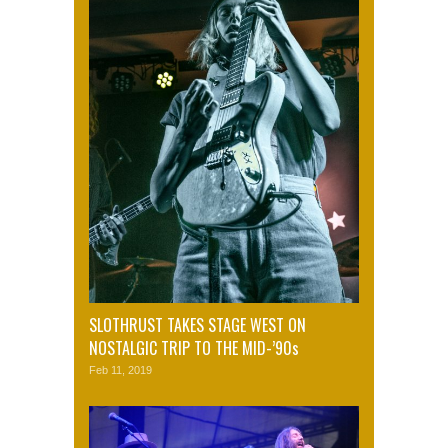
SLOTHRUST TAKES STAGE WEST ON
NOSTALGIC TRIP TO THE MID-’90s
Feb 11, 2019