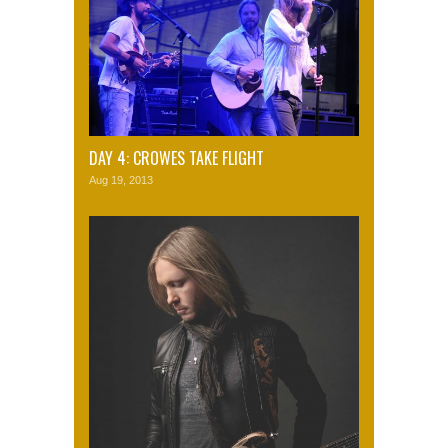
DAY 4: CROWES TAKE FLIGHT
Aug 19, 2013