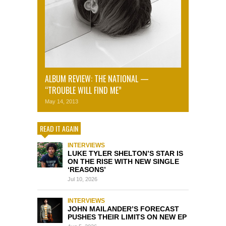
ALBUM REVIEW: THE NATIONAL —
“TROUBLE WILL FIND ME”
May 14, 2013
READ IT AGAIN
INTERVIEWS
LUKE TYLER SHELTON’S STAR IS
ON THE RISE WITH NEW SINGLE
‘REASONS’
Jul 10, 2026
INTERVIEWS
JOHN MAILANDER’S FORECAST
PUSHES THEIR LIMITS ON NEW EP