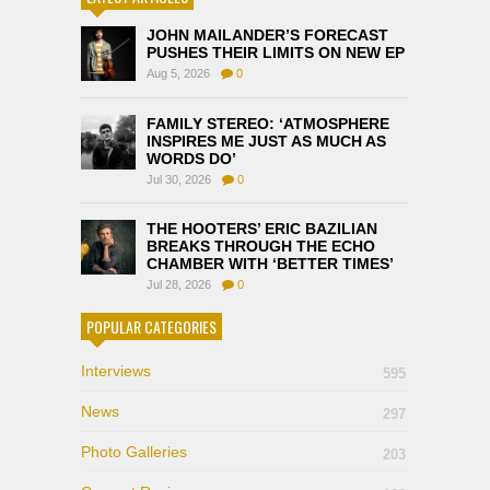
JOHN MAILANDER’S FORECAST
PUSHES THEIR LIMITS ON NEW EP
Aug 5, 2026
0
FAMILY STEREO: ‘ATMOSPHERE
INSPIRES ME JUST AS MUCH AS
WORDS DO’
Jul 30, 2026
0
THE HOOTERS’ ERIC BAZILIAN
BREAKS THROUGH THE ECHO
CHAMBER WITH ‘BETTER TIMES’
Jul 28, 2026
0
POPULAR CATEGORIES
Interviews
595
News
297
Photo Galleries
203