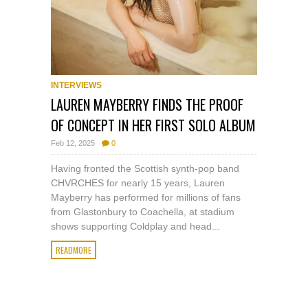
INTERVIEWS
LAUREN MAYBERRY FINDS THE PROOF
OF CONCEPT IN HER FIRST SOLO ALBUM
Feb 12, 2025
0
Having fronted the Scottish synth-pop band
CHVRCHES for nearly 15 years, Lauren
Mayberry has performed for millions of fans
from Glastonbury to Coachella, at stadium
shows supporting Coldplay and head...
READMORE