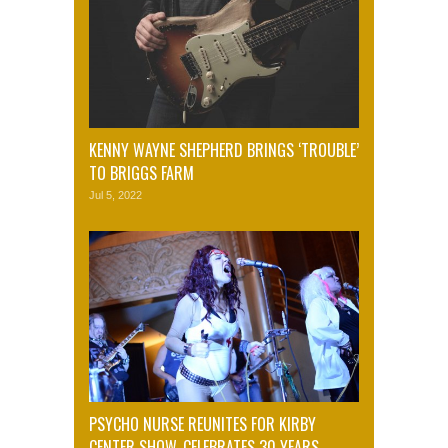
KENNY WAYNE SHEPHERD BRINGS ‘TROUBLE’
TO BRIGGS FARM
Jul 5, 2022
PSYCHO NURSE REUNITES FOR KIRBY
CENTER SHOW, CELEBRATES 30 YEARS