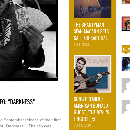
THE SHANTYMAN
SÉAN McCANN SETS
SAIL FOR KARL HALL
Jul 1, 2022
COM
SONG PREMIERE:
EO: “DARKNESS”
AMERICAN BUFFALO
GHOST, ‘THE DEVIL’S
FINGERS’
e September release of their first
for "Darkness." The clip was
Jul 18, 2020