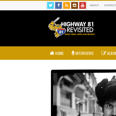
ABOUT
CONTAC
HOME
INTERVIEWS
ALBUM