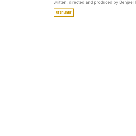
written, directed and produced by Benjael 
READMORE