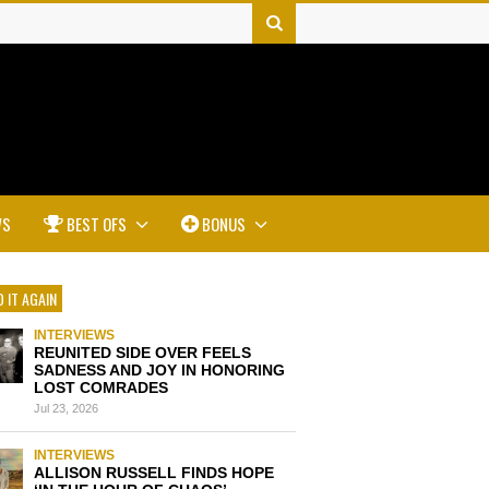
WS
BEST OFS
BONUS
 IT AGAIN
INTERVIEWS
REUNITED SIDE OVER FEELS
SADNESS AND JOY IN HONORING
LOST COMRADES
Jul 23, 2026
INTERVIEWS
ALLISON RUSSELL FINDS HOPE