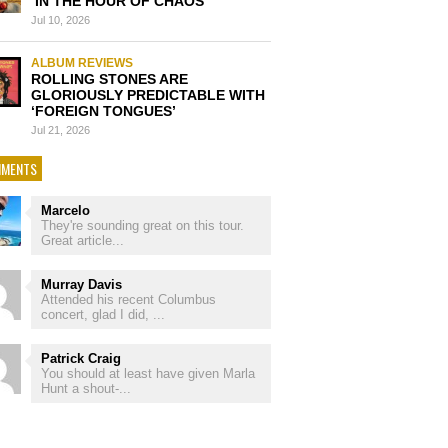
‘IN THE HOUR OF CHAOS’
Jul 10, 2026
ALBUM REVIEWS
ROLLING STONES ARE
GLORIOUSLY PREDICTABLE WITH
‘FOREIGN TONGUES’
Jul 21, 2026
MENTS
Marcelo
They're sounding great on this tour.
Great article...
Murray Davis
Attended his recent Columbus
concert, glad I did, ...
Patrick Craig
You should at least have given Marla
Hunt a shout-...