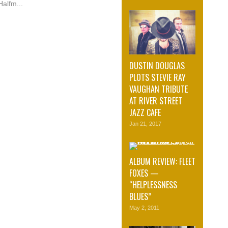
Halfm...
DUSTIN DOUGLAS
PLOTS STEVIE RAY
VAUGHAN TRIBUTE
AT RIVER STREET
JAZZ CAFE
Jan 21, 2017
ALBUM REVIEW: FLEET
FOXES —
“HELPLESSNESS
BLUES”
May 2, 2011