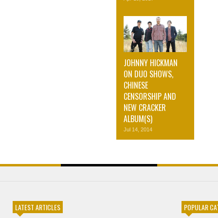
JOHNNY HICKMAN
ON DUO SHOWS,
CHINESE
CENSORSHIP AND
NEW CRACKER
ALBUM(S)
Jul 14, 2014
LATEST ARTICLES
POPULAR CA