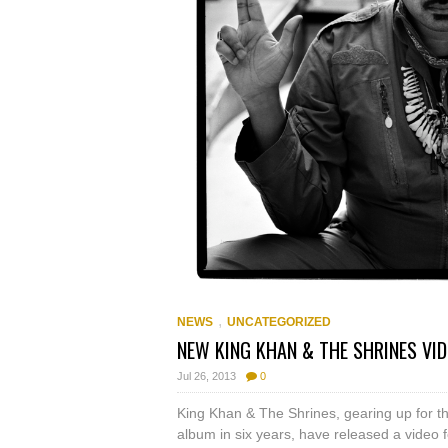
,
NEWS
UNCATEGORIZED
NEW KING KHAN & THE SHRINES VID
Jul 26, 2013
0
King Khan & The Shrines, gearing up for th
album in six years, have released a video 