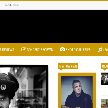
T
ADVERTISE
 REVIEWS
CONCERT REVIEWS
PHOTO GALLERIES
NE
From the Vault
READ