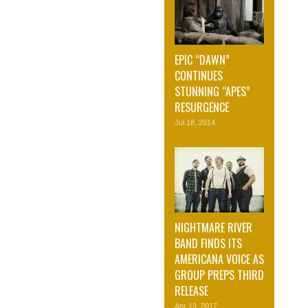
EPIC “DAWN”
CONTINUES
STUNNING “APES”
RESURGENCE
Jul 18, 2014
NIGHTMARE RIVER
BAND FINDS ITS
AMERICANA VOICE AS
GROUP PREPS THIRD
RELEASE
Apr 19, 2017