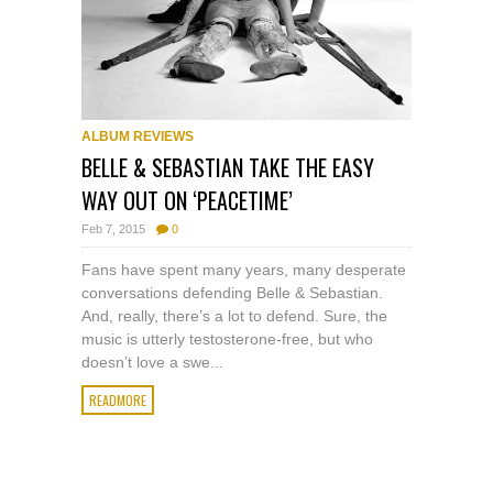
ALBUM REVIEWS
BELLE & SEBASTIAN TAKE THE EASY
WAY OUT ON ‘PEACETIME’
Feb 7, 2015
0
Fans have spent many years, many desperate
conversations defending Belle & Sebastian.
And, really, there’s a lot to defend. Sure, the
music is utterly testosterone-free, but who
doesn’t love a swe...
READMORE