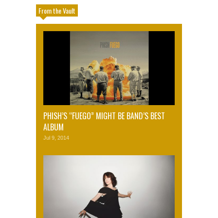
From the Vault
PHISH’S “FUEGO” MIGHT BE BAND’S BEST
ALBUM
Jul 9, 2014