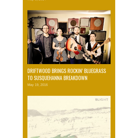
DRIFTWOOD BRINGS ROCKIN’ BLUEGRASS
TO SUSQUEHANNA BREAKDOWN
May 19, 2016