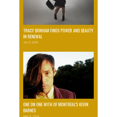
TRACY BONHAM FINDS POWER AND BEAUTY
IN RENEWAL
Jun 9, 2025
ONE ON ONE WITH OF MONTREAL’S KEVIN
BARNES
May 9, 2014