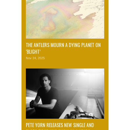
THE ANTLERS MOURN A DYING PLANET ON
‘BLIGHT’
Nov 24, 2025
PETE YORN RELEASES NEW SINGLE AND