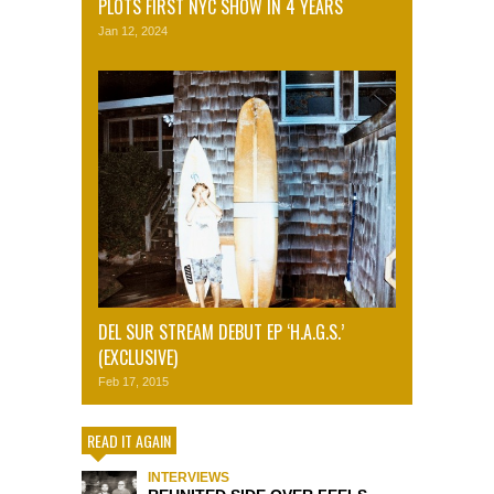
PLOTS FIRST NYC SHOW IN 4 YEARS
Jan 12, 2024
DEL SUR STREAM DEBUT EP ‘H.A.G.S.’
(EXCLUSIVE)
Feb 17, 2015
READ IT AGAIN
INTERVIEWS