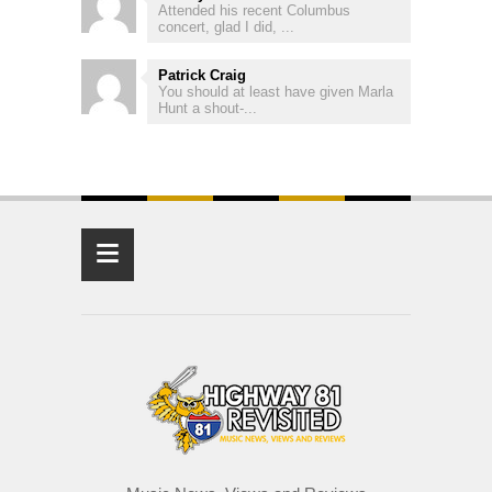
Attended his recent Columbus
concert, glad I did, ...
Patrick Craig
You should at least have given Marla
Hunt a shout-...
≡