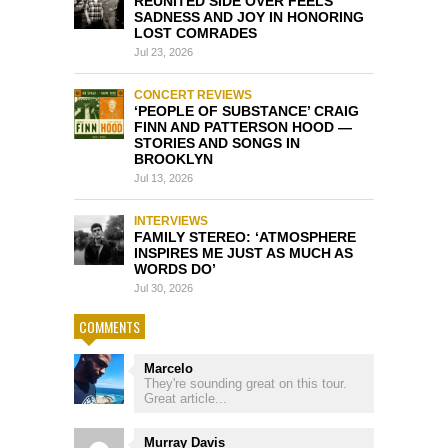
REUNITED SIDE OVER FEELS
SADNESS AND JOY IN HONORING
LOST COMRADES
Jul 23, 2026
CONCERT REVIEWS
‘PEOPLE OF SUBSTANCE’ CRAIG
FINN AND PATTERSON HOOD —
STORIES AND SONGS IN
BROOKLYN
Jul 13, 2026
INTERVIEWS
FAMILY STEREO: ‘ATMOSPHERE
INSPIRES ME JUST AS MUCH AS
WORDS DO’
Jul 30, 2026
COMMENTS
Marcelo
They're sounding great on this tour.
Great article...
Murray Davis