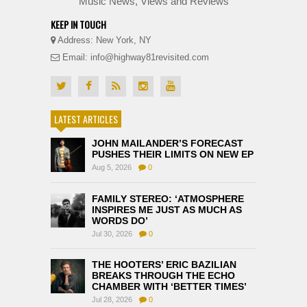
Music News, Views and Reviews
KEEP IN TOUCH
Address: New York, NY
Email: info@highway81revisited.com
LATEST ARTICLES
JOHN MAILANDER’S FORECAST
PUSHES THEIR LIMITS ON NEW EP
Aug 5, 2026
0
FAMILY STEREO: ‘ATMOSPHERE
INSPIRES ME JUST AS MUCH AS
WORDS DO’
Jul 30, 2026
0
THE HOOTERS’ ERIC BAZILIAN
BREAKS THROUGH THE ECHO
CHAMBER WITH ‘BETTER TIMES’
Jul 28, 2026
0