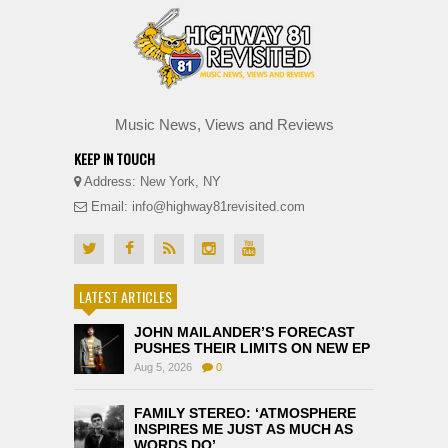
Music News, Views and Reviews
KEEP IN TOUCH
Address: New York, NY
Email: info@highway81revisited.com
LATEST ARTICLES
JOHN MAILANDER’S FORECAST
PUSHES THEIR LIMITS ON NEW EP
Aug 5, 2026
0
FAMILY STEREO: ‘ATMOSPHERE
INSPIRES ME JUST AS MUCH AS
WORDS DO’