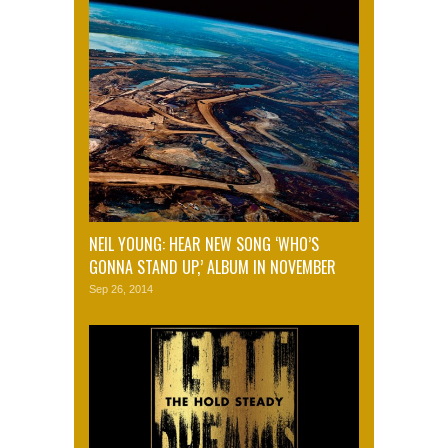
NEIL YOUNG: HEAR NEW SONG ‘WHO’S
GONNA STAND UP,’ ALBUM IN NOVEMBER
Sep 26, 2014