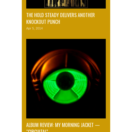
THE HOLD STEADY DELIVERS ANOTHER
KNOCKOUT PUNCH
Apr 5, 2014
ALBUM REVIEW: MY MORNING JACKET —
“CIRCUITAL”