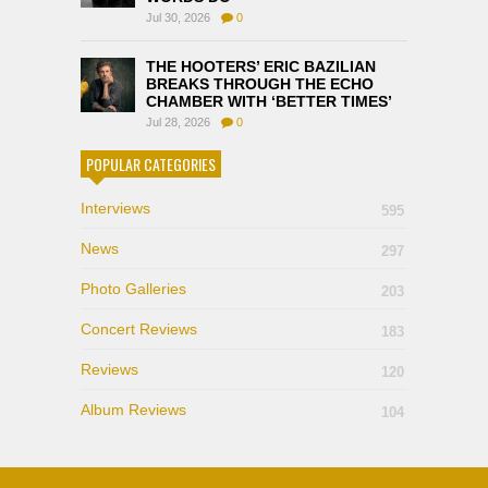
Jul 30, 2026
0
THE HOOTERS’ ERIC BAZILIAN
BREAKS THROUGH THE ECHO
CHAMBER WITH ‘BETTER TIMES’
Jul 28, 2026
0
POPULAR CATEGORIES
Interviews
595
News
297
Photo Galleries
203
Concert Reviews
183
Reviews
120
Album Reviews
104