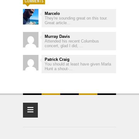
COMMENTS
Marcelo
They're sounding great on this tour.
Great article...
Murray Davis
Attended his recent Columbus
concert, glad I did, ...
Patrick Craig
You should at least have given Marla
Hunt a shout-...
≡