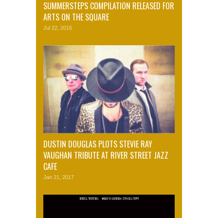
SUMMERSTEPS COMPILATION RELEASED FOR
ARTS ON THE SQUARE
Jul 22, 2015
DUSTIN DOUGLAS PLOTS STEVIE RAY
VAUGHAN TRIBUTE AT RIVER STREET JAZZ
CAFE
Jan 21, 2017