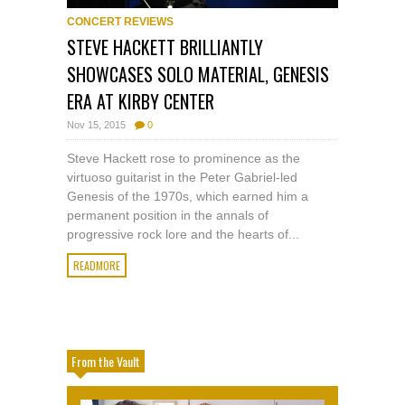
CONCERT REVIEWS
STEVE HACKETT BRILLIANTLY
SHOWCASES SOLO MATERIAL, GENESIS
ERA AT KIRBY CENTER
Nov 15, 2015
0
Steve Hackett rose to prominence as the
virtuoso guitarist in the Peter Gabriel-led
Genesis of the 1970s, which earned him a
permanent position in the annals of
progressive rock lore and the hearts of...
READMORE
From the Vault