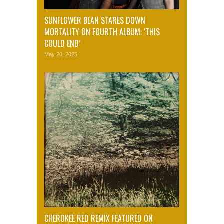
SUNFLOWER BEAN STARES DOWN
MORTALITY ON FOURTH ALBUM: ‘THIS
COULD END’
May 20, 2025
CHEROKEE RED REMIX FEATURED ON