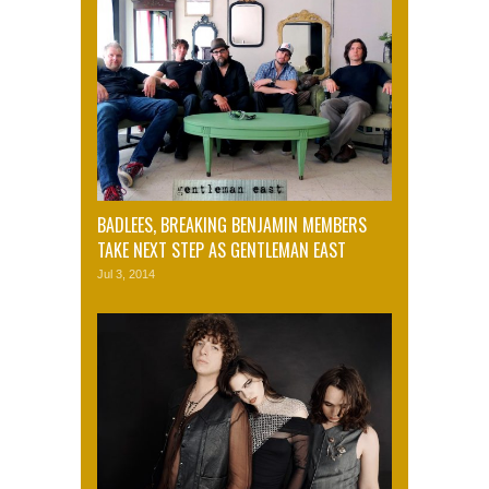
BADLEES, BREAKING BENJAMIN MEMBERS
TAKE NEXT STEP AS GENTLEMAN EAST
Jul 3, 2014