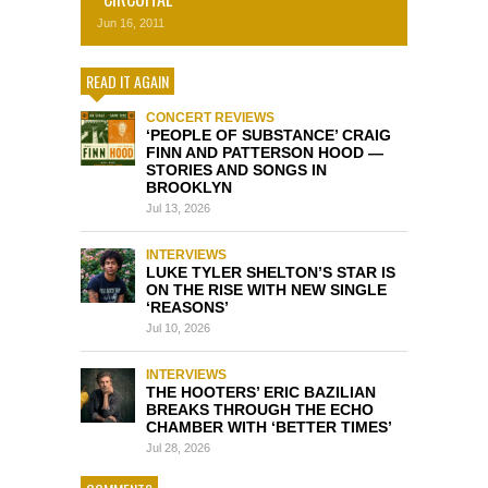
Jun 16, 2011
READ IT AGAIN
CONCERT REVIEWS
‘PEOPLE OF SUBSTANCE’ CRAIG
FINN AND PATTERSON HOOD —
STORIES AND SONGS IN
BROOKLYN
Jul 13, 2026
INTERVIEWS
LUKE TYLER SHELTON’S STAR IS
ON THE RISE WITH NEW SINGLE
‘REASONS’
Jul 10, 2026
INTERVIEWS
THE HOOTERS’ ERIC BAZILIAN
BREAKS THROUGH THE ECHO
CHAMBER WITH ‘BETTER TIMES’
Jul 28, 2026